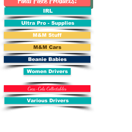
Final Piece Products!
IRL
Ultra Pro - Supplies
M&M Stuff
M&M Cars
Beanie Babies
Women Drivers
Coca-Cola Collectables
Various Drivers