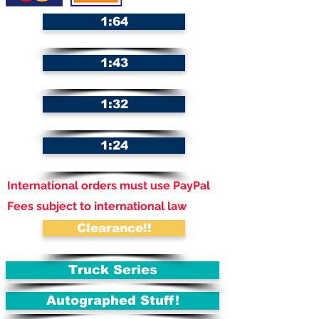
1:64
1:43
1:32
1:24
International orders must use PayPal
Fees subject to international law
Clearance!!
Truck Series
Autographed Stuff!