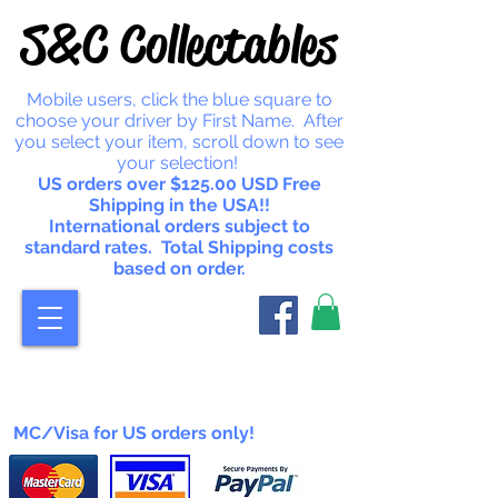
S&C Collectables
Mobile users, click the blue square to
choose your driver by First Name. After
you select your item, scroll down to see
your selection!
US orders over $125.00 USD Free
Shipping in the USA!!
International orders subject to
standard rates. Total Shipping costs
based on order.
MC/Visa for US orders only!