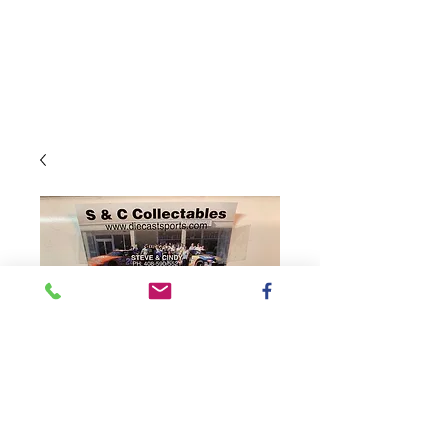
SKU: CX42165HBPKH
2021 Hunt Brothers