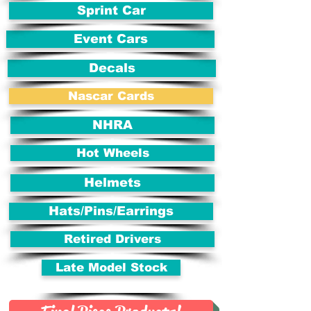
Sprint Car
Event Cars
Decals
Nascar Cards
NHRA
Hot Wheels
Helmets
Hats/Pins/Earrings
Retired Drivers
Late Model Stock