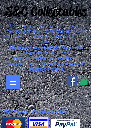
S&C Collectables
Mobile users, click the blue square to
choose your driver by First Name. After
you select your item, scroll down to see
your selection!
US orders over $125.00 USD Free
Shipping in the USA!!
International orders subject to
standard rates. Total Shipping costs
based on order.
MC/Visa for US orders only!