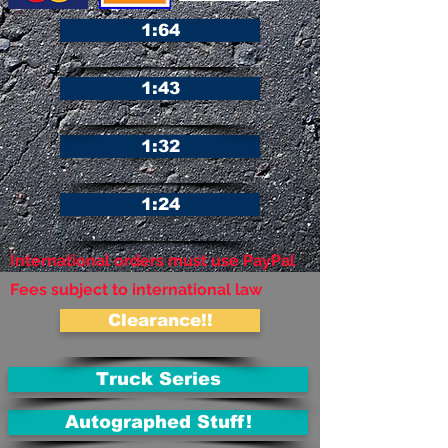
1:64
1:43
1:32
1:24
International orders must use PayPal
Fees subject to international law
Clearance!!
Truck Series
Autographed Stuff!