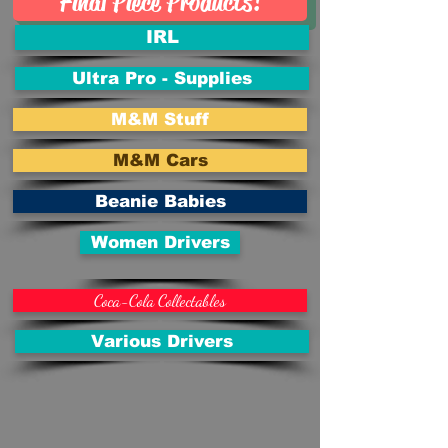
Final Piece Products!
IRL
Ultra Pro - Supplies
M&M Stuff
M&M Cars
Beanie Babies
Women Drivers
Coca-Cola Collectables
Various Drivers