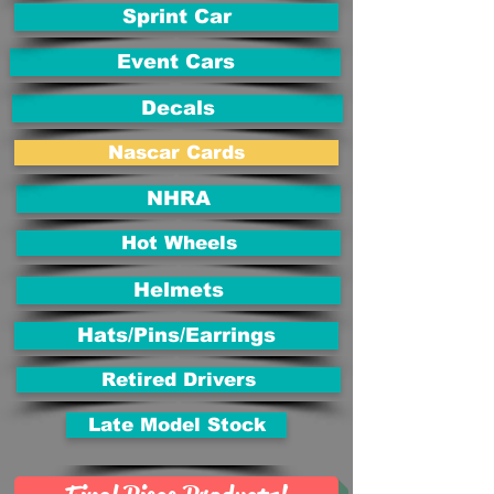
Sprint Car
Event Cars
Decals
Nascar Cards
NHRA
Hot Wheels
Helmets
Hats/Pins/Earrings
Retired Drivers
Late Model Stock