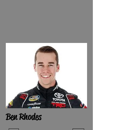
Ben Rhodes