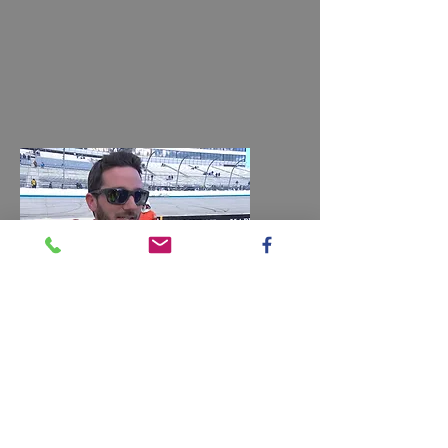
Jeremy Clements
Filter
Final Piece Autographed 2022