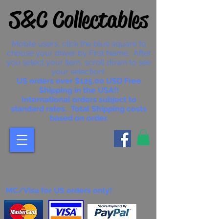
S&C Collectables
Mobile users, click the blue square to
choose your driver by First Name. After
you select your item, scroll down to see
your selection!
US orders over $125.00 USD Free
Shipping in the USA!!
International orders subject to
standard rates. Total Shipping costs
based on order.
MC/Visa for US orders only!