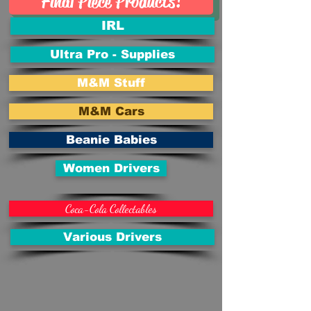
Final Piece Products!
IRL
Ultra Pro - Supplies
M&M Stuff
M&M Cars
Beanie Babies
Women Drivers
Coca-Cola Collectables
Various Drivers