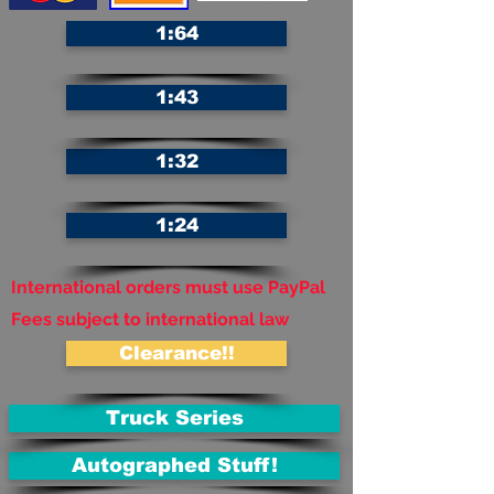
1:64
1:43
1:32
1:24
International orders must use PayPal
Fees subject to international law
Clearance!!
Truck Series
Autographed Stuff!