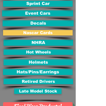
Sprint Car
Event Cars
Decals
Nascar Cards
NHRA
Hot Wheels
Helmets
Hats/Pins/Earrings
Retired Drivers
Late Model Stock