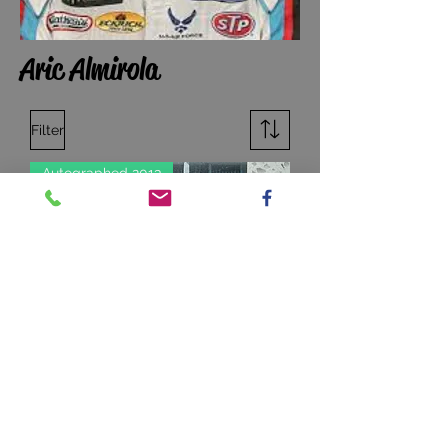
Aric Almirola
Filter
Autographed 2013