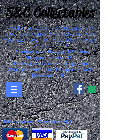
S&C Collectables
Mobile users, click the blue square to
choose your driver by First Name. After
you select your item, scroll down to see
your selection!
US orders over $125.00 USD Free
Shipping in the USA!!
International orders subject to
standard rates. Total Shipping costs
based on order.
MC/Visa for US orders only!