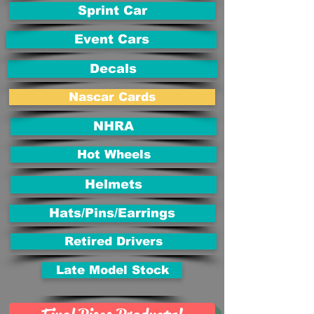
Sprint Car
Event Cars
Decals
Nascar Cards
NHRA
Hot Wheels
Helmets
Hats/Pins/Earrings
Retired Drivers
Late Model Stock