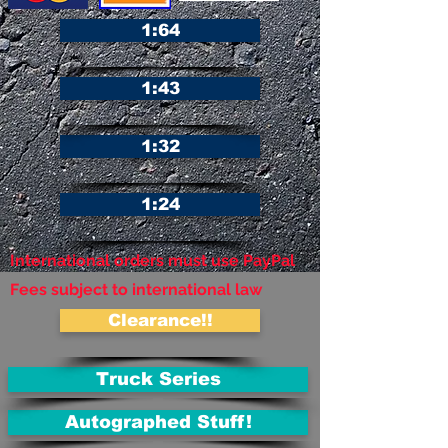
1:64
1:43
1:32
1:24
International orders must use PayPal
Fees subject to international law
Clearance!!
Truck Series
Autographed Stuff!