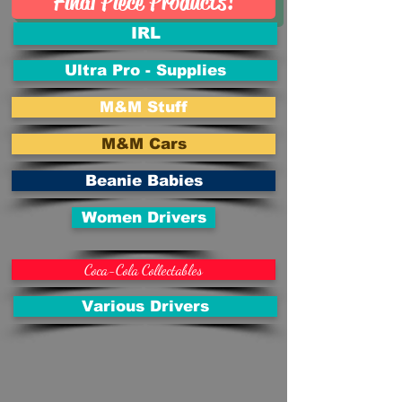
Final Piece Products!
IRL
Ultra Pro - Supplies
M&M Stuff
M&M Cars
Beanie Babies
Women Drivers
Coca-Cola Collectables
Various Drivers