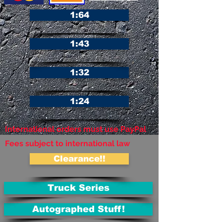
1:64
1:43
1:32
1:24
International orders must use PayPal
Fees subject to international law
Clearance!!
Truck Series
Autographed Stuff!