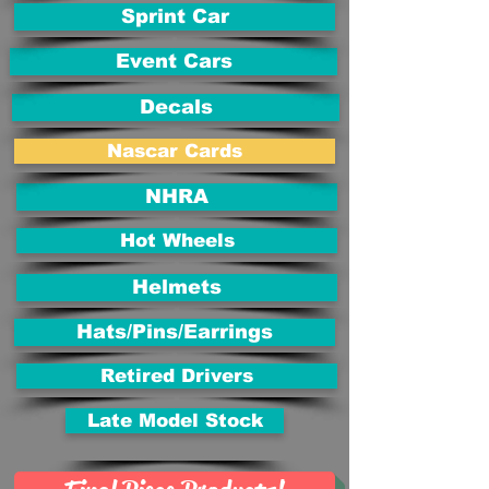
Sprint Car
Event Cars
Decals
Nascar Cards
NHRA
Hot Wheels
Helmets
Hats/Pins/Earrings
Retired Drivers
Late Model Stock