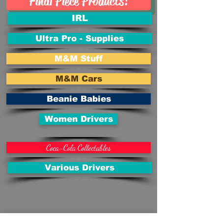
Final Piece Products!
IRL
Ultra Pro - Supplies
M&M Stuff
M&M Cars
Beanie Babies
Women Drivers
Coca-Cola Collectables
Various Drivers