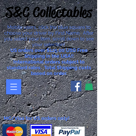
S&C Collectables
Mobile users, click the blue square to
choose your driver by First Name. After
you select your item, scroll down to see
your selection!
US orders over $125.00 USD Free
Shipping in the USA!!
International orders subject to
standard rates. Total Shipping costs
based on order.
MC/Visa for US orders only!