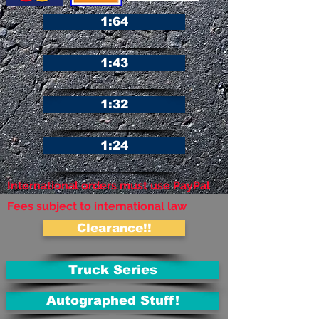
1:64
1:43
1:32
1:24
International orders must use PayPal
Fees subject to international law
Clearance!!
Truck Series
Autographed Stuff!