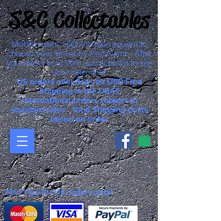
S&C Collectables
Mobile users, click the blue square to
choose your driver by First Name. After
you select your item, scroll down to see
your selection!
US orders over $125.00 USD Free
Shipping in the USA!!
International orders subject to
standard rates. Total Shipping costs
based on order.
MC/Visa for US orders only!