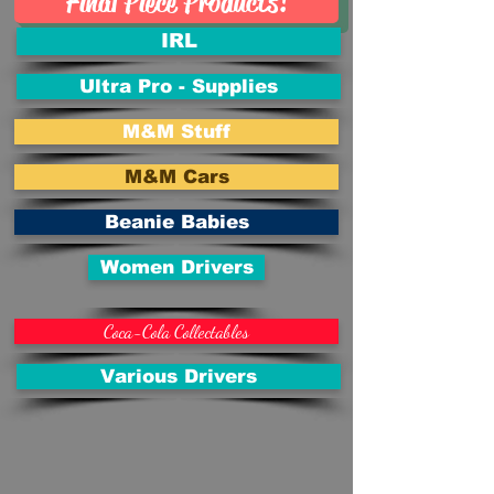
Final Piece Products!
IRL
Ultra Pro - Supplies
M&M Stuff
M&M Cars
Beanie Babies
Women Drivers
Coca-Cola Collectables
Various Drivers