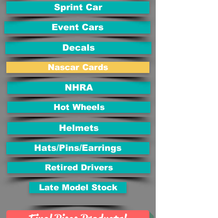
Sprint Car
Event Cars
Decals
Nascar Cards
NHRA
Hot Wheels
Helmets
Hats/Pins/Earrings
Retired Drivers
Late Model Stock