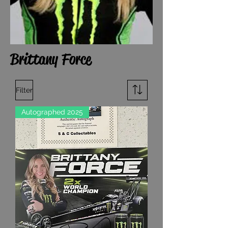
Brittany Force
Filter
Autographed 2025