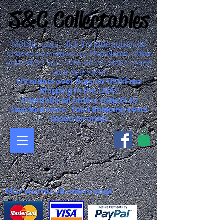
S&C Collectables
Mobile users, click the blue square to
choose your driver by First Name. After
you select your item, scroll down to see
your selection!
US orders over $125.00 USD Free
Shipping in the USA!!
International orders subject to
standard rates. Total Shipping costs
based on order.
MC/Visa for US orders only!