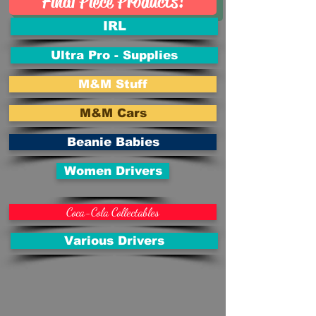
Final Piece Products!
IRL
Ultra Pro - Supplies
M&M Stuff
M&M Cars
Beanie Babies
Women Drivers
Coca-Cola Collectables
Various Drivers