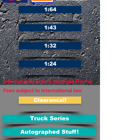
1:64
1:43
1:32
1:24
International orders must use PayPal
Fees subject to international law
Clearance!!
Truck Series
Autographed Stuff!