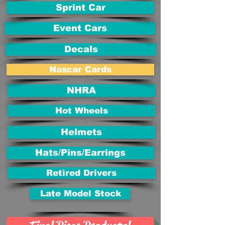
Sprint Car
Event Cars
Decals
Nascar Cards
NHRA
Hot Wheels
Helmets
Hats/Pins/Earrings
Retired Drivers
Late Model Stock