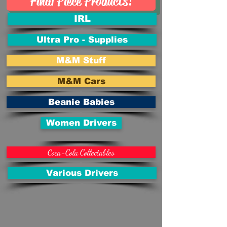
Final Piece Products!
IRL
Ultra Pro - Supplies
M&M Stuff
M&M Cars
Beanie Babies
Women Drivers
Coca-Cola Collectables
Various Drivers