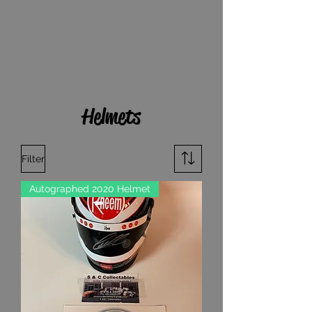
Helmets
Filter
Autographed 2020 Helmet