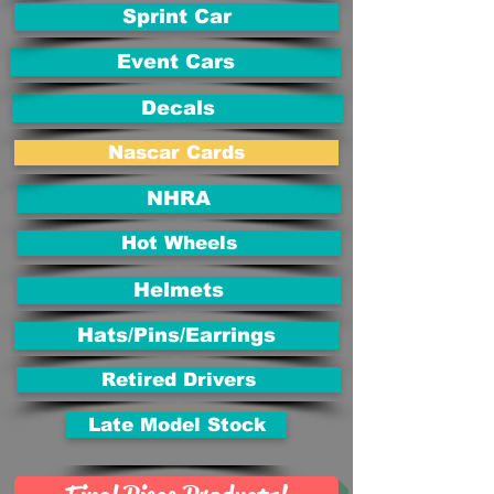
Sprint Car
Event Cars
Decals
Nascar Cards
NHRA
Hot Wheels
Helmets
Hats/Pins/Earrings
Retired Drivers
Late Model Stock