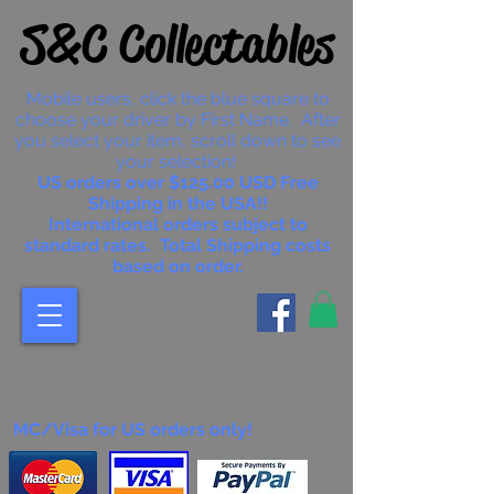
S&C Collectables
Mobile users, click the blue square to
choose your driver by First Name. After
you select your item, scroll down to see
your selection!
US orders over $125.00 USD Free
Shipping in the USA!!
International orders subject to
standard rates. Total Shipping costs
based on order.
MC/Visa for US orders only!