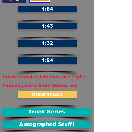
1:64
1:43
1:32
1:24
International orders must use PayPal
Fees subject to international law
Clearance!!
Truck Series
Autographed Stuff!