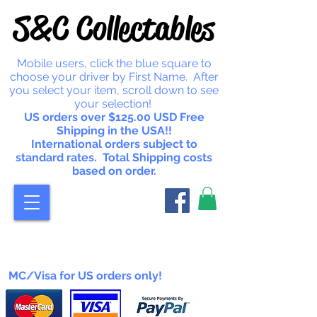
S&C Collectables
Mobile users, click the blue square to
choose your driver by First Name. After
you select your item, scroll down to see
your selection!
US orders over $125.00 USD Free
Shipping in the USA!!
International orders subject to
standard rates. Total Shipping costs
based on order.
MC/Visa for US orders only!