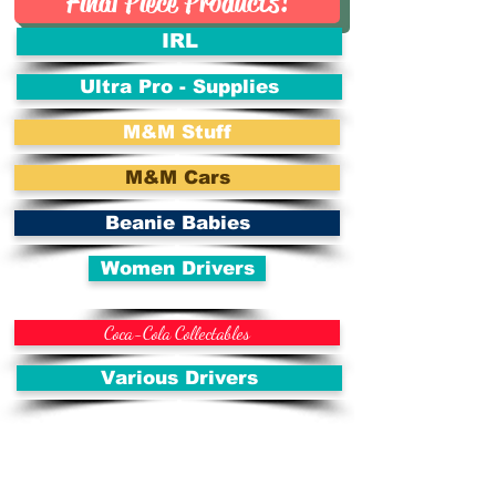
Final Piece Products!
IRL
Ultra Pro - Supplies
M&M Stuff
M&M Cars
Beanie Babies
Women Drivers
Coca-Cola Collectables
Various Drivers