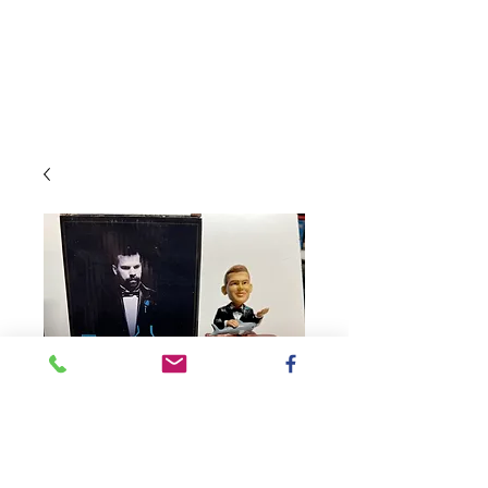
SKU: 2019DonFatherST
2019 San Jose