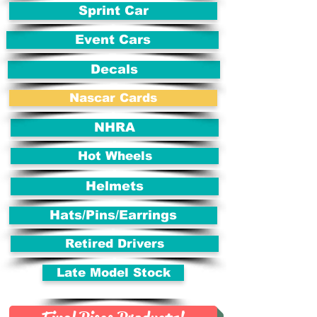
Sprint Car
Event Cars
Decals
Nascar Cards
NHRA
Hot Wheels
Helmets
Hats/Pins/Earrings
Retired Drivers
Late Model Stock