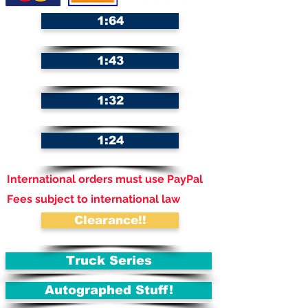
1:64
1:43
1:32
1:24
International orders must use PayPal
Fees subject to international law
Clearance!!
Truck Series
Autographed Stuff!