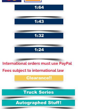
1:64
1:43
1:32
1:24
International orders must use PayPal
Fees subject to international law
Clearance!!
Truck Series
Autographed Stuff!