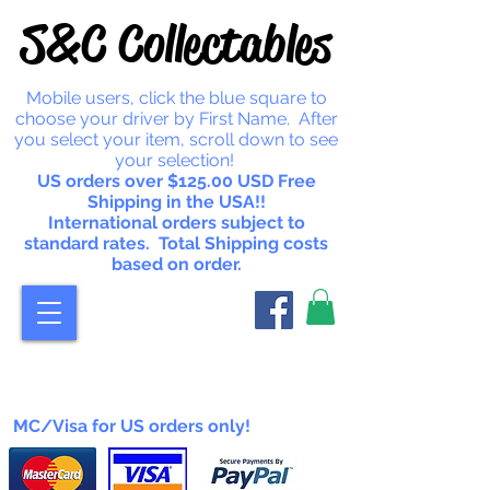
S&C Collectables
Mobile users, click the blue square to
choose your driver by First Name. After
you select your item, scroll down to see
your selection!
US orders over $125.00 USD Free
Shipping in the USA!!
International orders subject to
standard rates. Total Shipping costs
based on order.
MC/Visa for US orders only!