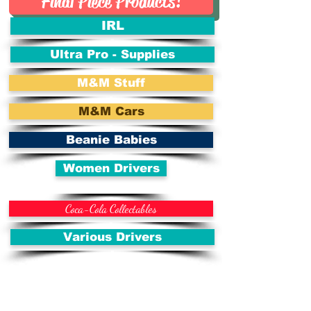
Final Piece Products!
IRL
Ultra Pro - Supplies
M&M Stuff
M&M Cars
Beanie Babies
Women Drivers
Coca-Cola Collectables
Various Drivers