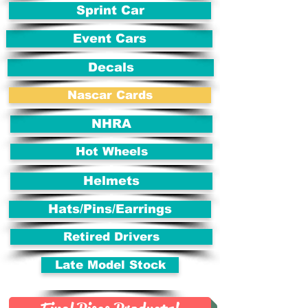
Sprint Car
Event Cars
Decals
Nascar Cards
NHRA
Hot Wheels
Helmets
Hats/Pins/Earrings
Retired Drivers
Late Model Stock