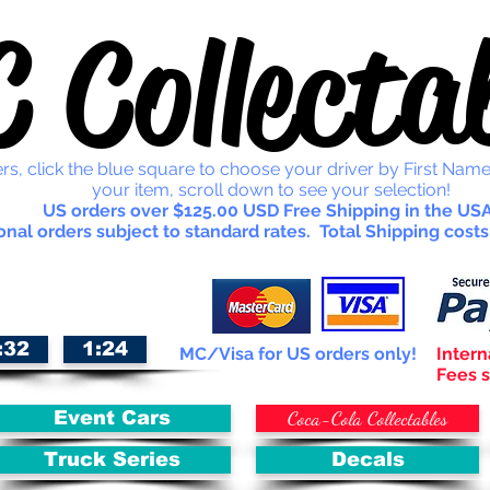
 Collectab
rs, click the blue square to choose your driver by First Name
your item, scroll down to see your selection!
US orders over $125.00 USD Free Shipping in the USA
onal orders subject to standard rates. Total Shipping costs
:32
1:24
MC/Visa for US orders only!
Intern
Fees s
Coca-Cola Collectables
Event Cars
Truck Series
Decals