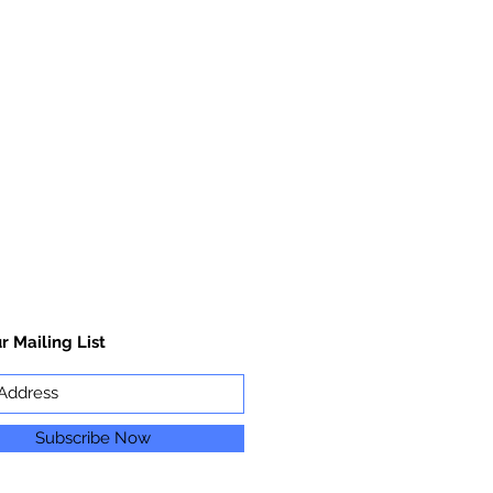
r Mailing List
Subscribe Now