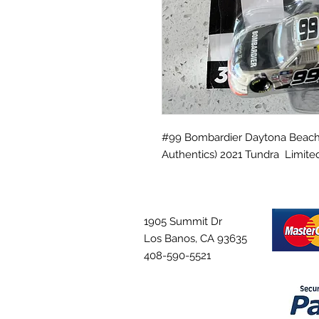
#99 Bombardier Daytona Beach, F
Authentics) 2021 Tundra Limited
1905 Summit Dr
Los Banos, CA 93635
408-590-5521