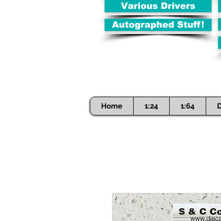
Various Drivers
Autographed Stuff!
Home
1:24
1:64
D