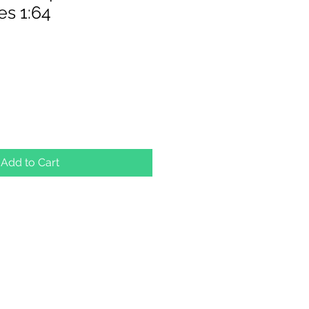
s 1:64
Add to Cart