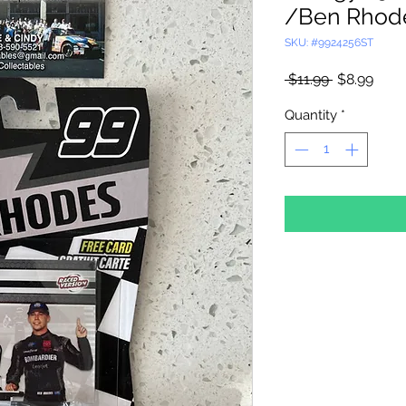
/Ben Rhode
SKU: #9924256ST
Regular
Sale
 $11.99 
$8.99
Price
Price
Quantity
*