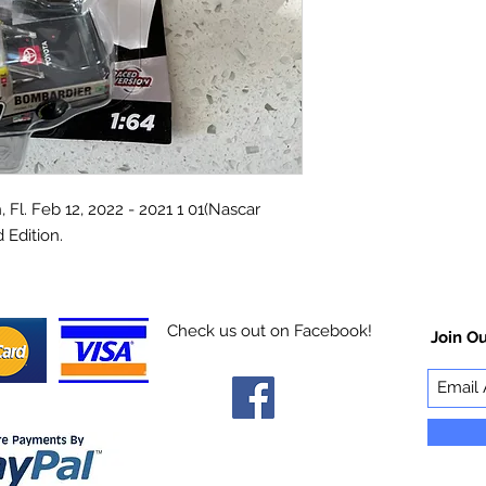
l. Feb 12, 2022 - 2021 1 01(Nascar
 Edition.
Check us out on Facebook!
Join Ou