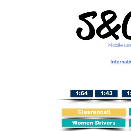
S&C
Mobile use
Internati
1:64
1:43
1
Clearance!!
Women Drivers