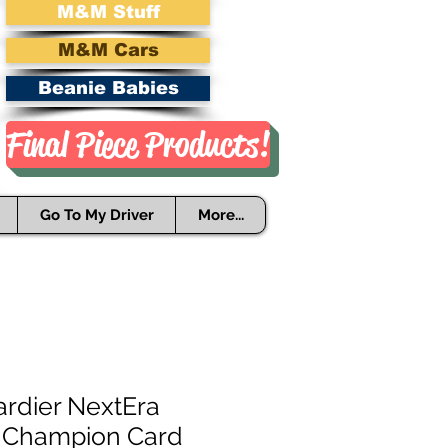
M&M Stuff
M&M Cars
Beanie Babies
Final Piece Products!
Go To My Driver
More...
rdier NextEra
 Champion Card