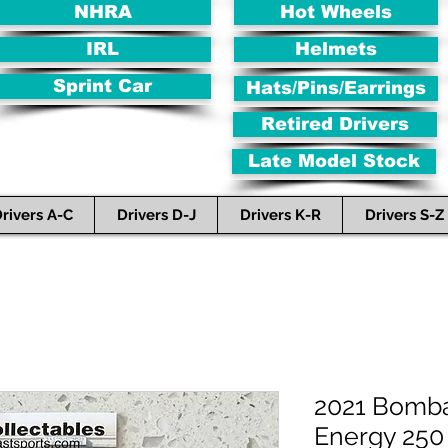
NHRA
Hot Wheels
IRL
Helmets
Sprint Car
Hats/Pins/Earrings
Retired Drivers
Late Model Stock
rivers A-C
Drivers D-J
Drivers K-R
Drivers S-Z
2021 Bomba
Energy 250