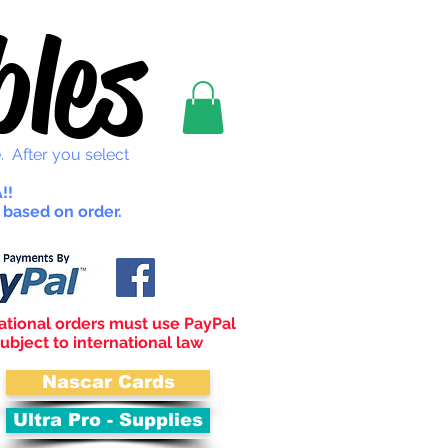
les
. After you select
!!
 based on order.
ational orders must use PayPal
ubject to international law
Nascar Cards
Ultra Pro - Supplies