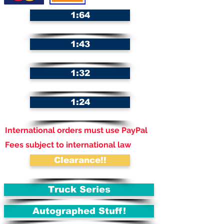
1:64
1:43
1:32
1:24
International orders must use PayPal
Fees subject to international law
Clearance!!
Truck Series
Autographed Stuff!