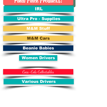
Final Piece Products!
IRL
Ultra Pro - Supplies
M&M Stuff
M&M Cars
Beanie Babies
Women Drivers
Coca-Cola Collectables
Various Drivers