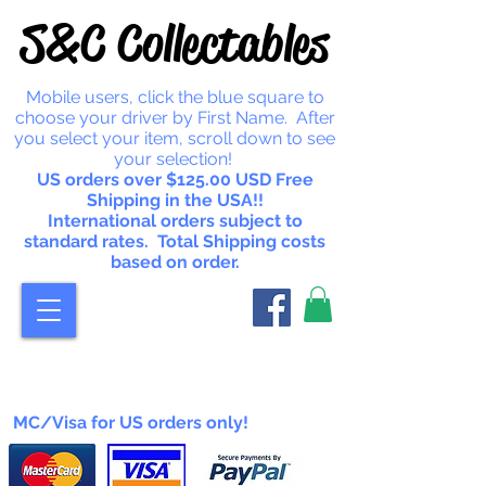
S&C Collectables
Mobile users, click the blue square to
choose your driver by First Name. After
you select your item, scroll down to see
your selection!
US orders over $125.00 USD Free
Shipping in the USA!!
International orders subject to
standard rates. Total Shipping costs
based on order.
MC/Visa for US orders only!