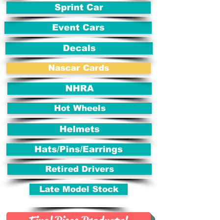
Sprint Car
Event Cars
Decals
Nascar Cards
NHRA
Hot Wheels
Helmets
Hats/Pins/Earrings
Retired Drivers
Late Model Stock