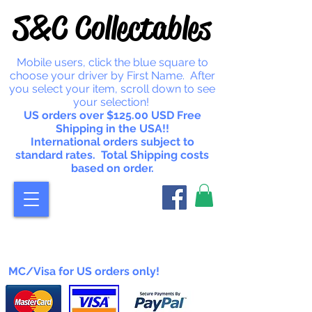
S&C Collectables
Mobile users, click the blue square to
choose your driver by First Name. After
you select your item, scroll down to see
your selection!
US orders over $125.00 USD Free
Shipping in the USA!!
International orders subject to
standard rates. Total Shipping costs
based on order.
MC/Visa for US orders only!