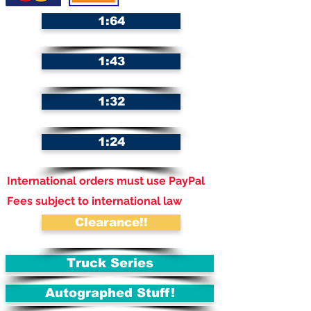
1:64
1:43
1:32
1:24
International orders must use PayPal
Fees subject to international law
Clearance!!
Truck Series
Autographed Stuff!