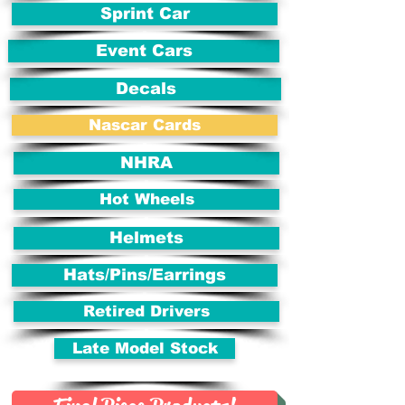
Sprint Car
Event Cars
Decals
Nascar Cards
NHRA
Hot Wheels
Helmets
Hats/Pins/Earrings
Retired Drivers
Late Model Stock