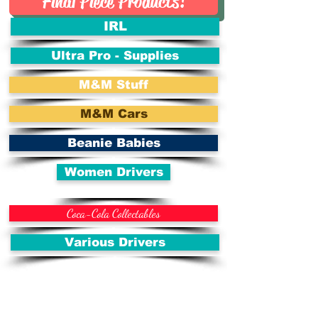
Final Piece Products!
IRL
Ultra Pro - Supplies
M&M Stuff
M&M Cars
Beanie Babies
Women Drivers
Coca-Cola Collectables
Various Drivers