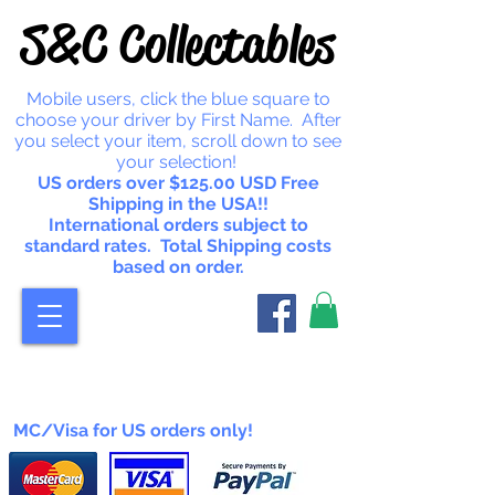
S&C Collectables
Mobile users, click the blue square to
choose your driver by First Name. After
you select your item, scroll down to see
your selection!
US orders over $125.00 USD Free
Shipping in the USA!!
International orders subject to
standard rates. Total Shipping costs
based on order.
MC/Visa for US orders only!