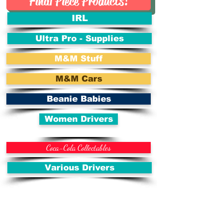
Final Piece Products!
IRL
Ultra Pro - Supplies
M&M Stuff
M&M Cars
Beanie Babies
Women Drivers
Coca-Cola Collectables
Various Drivers