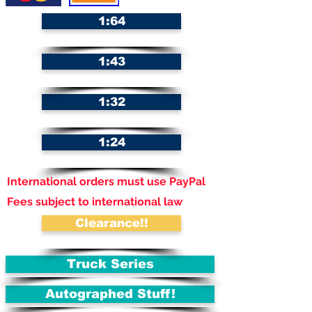
1:64
1:43
1:32
1:24
International orders must use PayPal
Fees subject to international law
Clearance!!
Truck Series
Autographed Stuff!