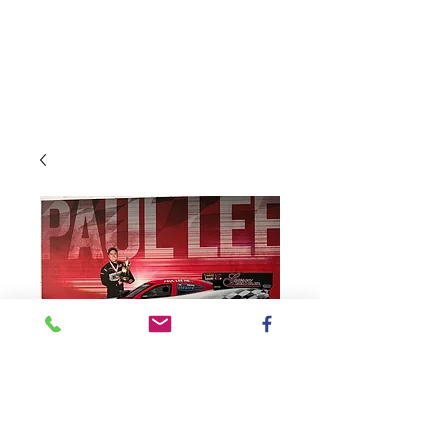
SKU: PaulLeeMcLeod