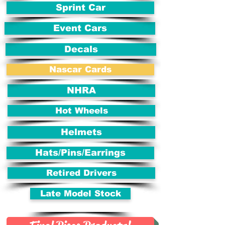
Sprint Car
Event Cars
Decals
Nascar Cards
NHRA
Hot Wheels
Helmets
Hats/Pins/Earrings
Retired Drivers
Late Model Stock