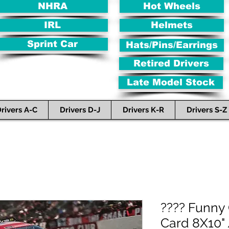
NHRA
Hot Wheels
IRL
Helmets
Sprint Car
Hats/Pins/Earrings
Retired Drivers
Late Model Stock
rivers A-C
Drivers D-J
Drivers K-R
Drivers S-Z
???? Funny
Card 8X10" 