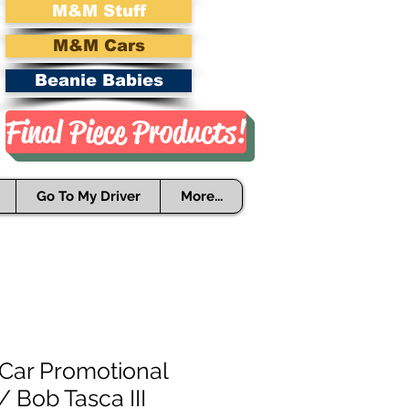
M&M Stuff
M&M Cars
Beanie Babies
Final Piece Products!
Go To My Driver
More...
 Car Promotional
/ Bob Tasca III