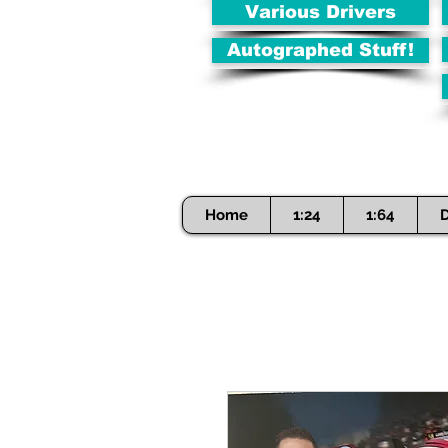
Various Drivers
Autographed Stuff!
Home
1:24
1:64
D