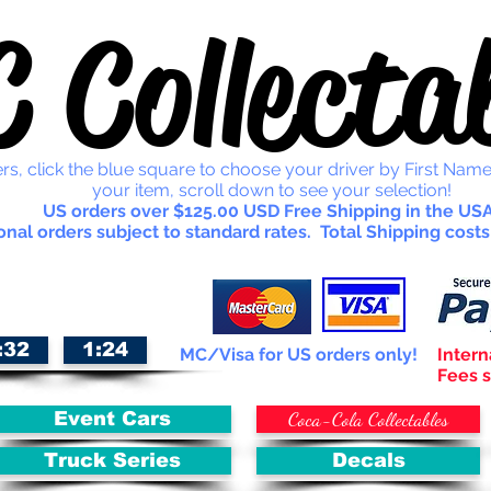
 Collectab
rs, click the blue square to choose your driver by First Name
your item, scroll down to see your selection!
US orders over $125.00 USD Free Shipping in the USA
onal orders subject to standard rates. Total Shipping costs
:32
1:24
MC/Visa for US orders only!
Intern
Fees s
Coca-Cola Collectables
Event Cars
Truck Series
Decals