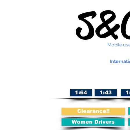
S&C
Mobile use
Internati
1:64
1:43
1
Clearance!!
Women Drivers