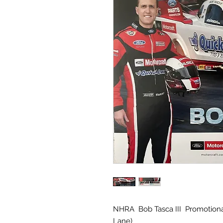
NHRA Bob Tasca III Promotiona
Lane)