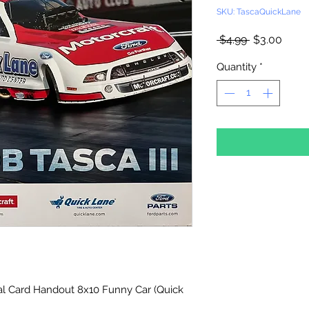
SKU: TascaQuickLane
Regular
Sale
 $4.99 
$3.00
Price
Price
Quantity
*
l Card Handout 8x10 Funny Car (Quick