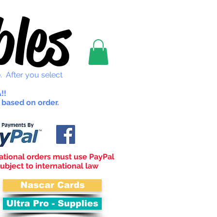
les
. After you select
!!
 based on order.
ational orders must use PayPal
ubject to international law
Nascar Cards
Ultra Pro - Supplies