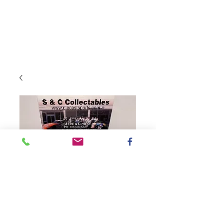
SKU: CX12365WWURZ
2023 Worldwide