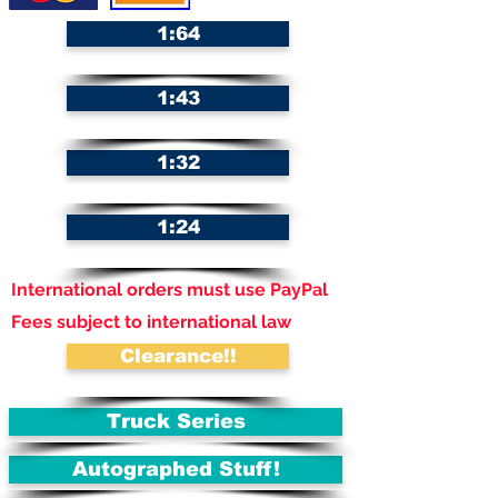
1:64
1:43
1:32
1:24
International orders must use PayPal
Fees subject to international law
Clearance!!
Truck Series
Autographed Stuff!