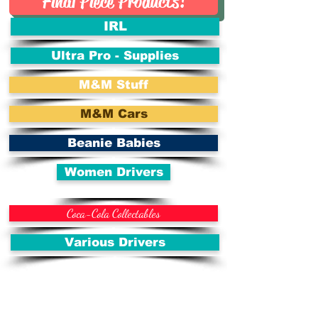
Final Piece Products!
IRL
Ultra Pro - Supplies
M&M Stuff
M&M Cars
Beanie Babies
Women Drivers
Coca-Cola Collectables
Various Drivers