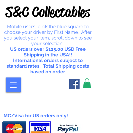
S&C Collectables
Mobile users, click the blue square to
choose your driver by First Name. After
you select your item, scroll down to see
your selection!
US orders over $125.00 USD Free
Shipping in the USA!!
International orders subject to
standard rates. Total Shipping costs
based on order.
MC/Visa for US orders only!