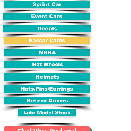
Sprint Car
Event Cars
Decals
Nascar Cards
NHRA
Hot Wheels
Helmets
Hats/Pins/Earrings
Retired Drivers
Late Model Stock