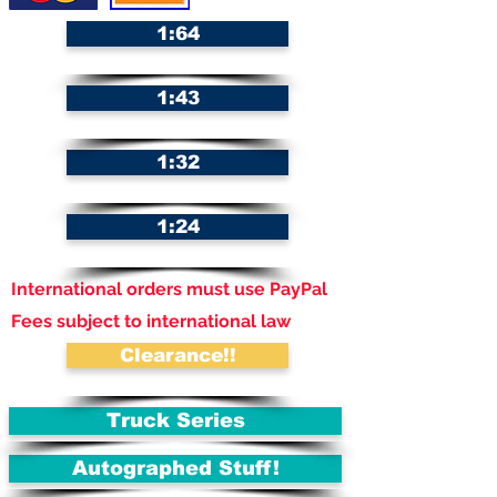
1:64
1:43
1:32
1:24
International orders must use PayPal
Fees subject to international law
Clearance!!
Truck Series
Autographed Stuff!