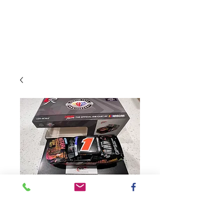
SKU: NX12323SROSMAUT