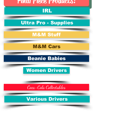
Final Piece Products!
IRL
Ultra Pro - Supplies
M&M Stuff
M&M Cars
Beanie Babies
Women Drivers
Coca-Cola Collectables
Various Drivers