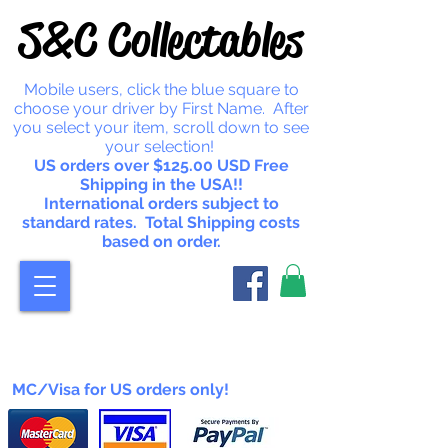
S&C Collectables
Mobile users, click the blue square to
choose your driver by First Name. After
you select your item, scroll down to see
your selection!
US orders over $125.00 USD Free
Shipping in the USA!!
International orders subject to
standard rates. Total Shipping costs
based on order.
MC/Visa for US orders only!