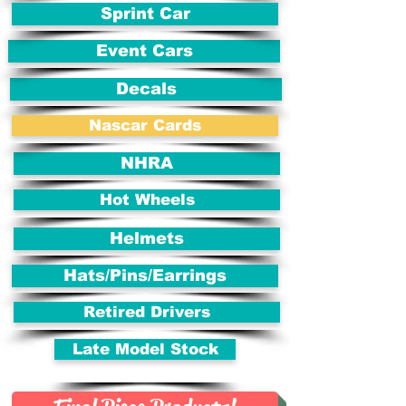
Sprint Car
Event Cars
Decals
Nascar Cards
NHRA
Hot Wheels
Helmets
Hats/Pins/Earrings
Retired Drivers
Late Model Stock