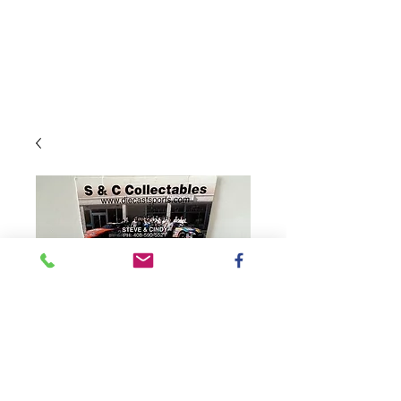
SKU: CX42265BLBKH
2022 Busch Light