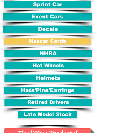
Sprint Car
Event Cars
Decals
Nascar Cards
NHRA
Hot Wheels
Helmets
Hats/Pins/Earrings
Retired Drivers
Late Model Stock