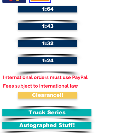
1:64
1:43
1:32
1:24
International orders must use PayPal
Fees subject to international law
Clearance!!
Truck Series
Autographed Stuff!