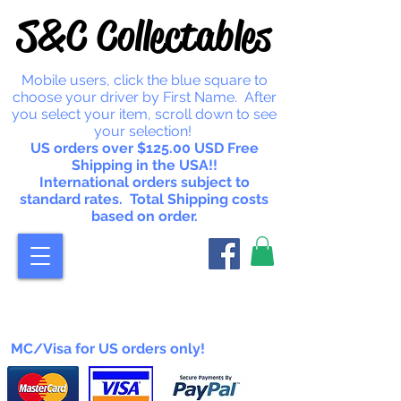
S&C Collectables
Mobile users, click the blue square to
choose your driver by First Name. After
you select your item, scroll down to see
your selection!
US orders over $125.00 USD Free
Shipping in the USA!!
International orders subject to
standard rates. Total Shipping costs
based on order.
MC/Visa for US orders only!