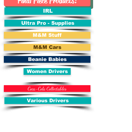
Final Piece Products!
IRL
Ultra Pro - Supplies
M&M Stuff
M&M Cars
Beanie Babies
Women Drivers
Coca-Cola Collectables
Various Drivers