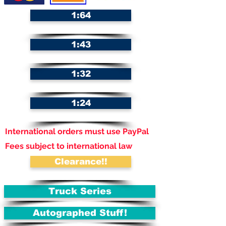
1:64
1:43
1:32
1:24
International orders must use PayPal
Fees subject to international law
Clearance!!
Truck Series
Autographed Stuff!