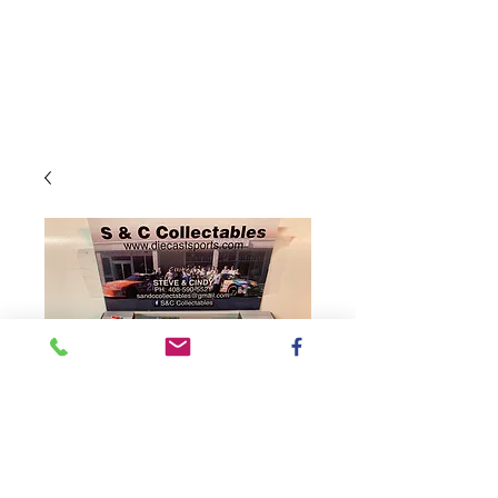
SKU: WX52165VALKL9
2021 Valvoline -