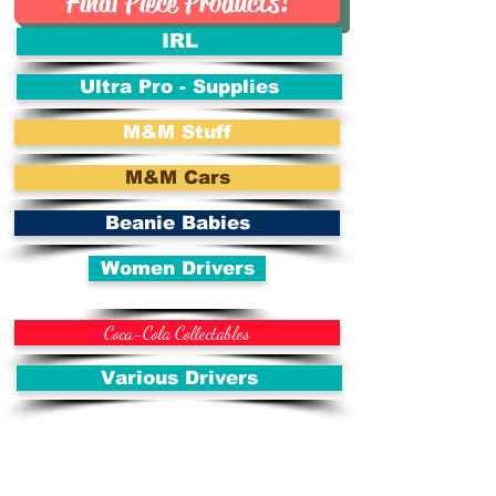
Final Piece Products!
IRL
Ultra Pro - Supplies
M&M Stuff
M&M Cars
Beanie Babies
Women Drivers
Coca-Cola Collectables
Various Drivers