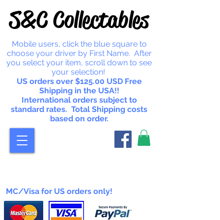
S&C Collectables
Mobile users, click the blue square to
choose your driver by First Name. After
you select your item, scroll down to see
your selection!
US orders over $125.00 USD Free
Shipping in the USA!!
International orders subject to
standard rates. Total Shipping costs
based on order.
MC/Visa for US orders only!