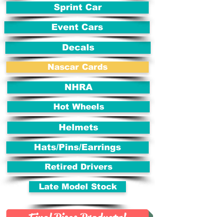
Sprint Car
Event Cars
Decals
Nascar Cards
NHRA
Hot Wheels
Helmets
Hats/Pins/Earrings
Retired Drivers
Late Model Stock