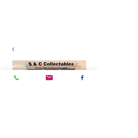
SKU: CX42165BBNKH
2021 Busch NA /