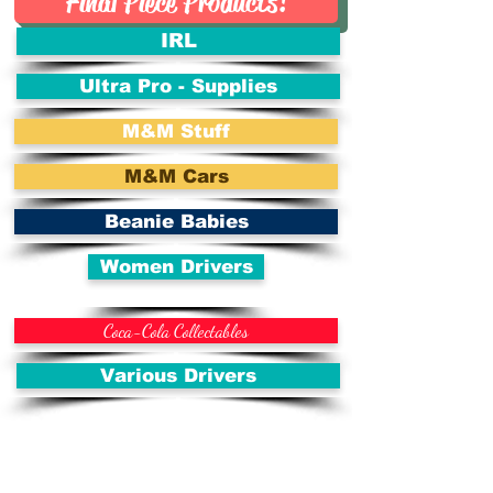
Final Piece Products!
IRL
Ultra Pro - Supplies
M&M Stuff
M&M Cars
Beanie Babies
Women Drivers
Coca-Cola Collectables
Various Drivers