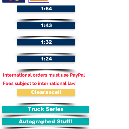
1:64
1:43
1:32
1:24
International orders must use PayPal
Fees subject to international law
Clearance!!
Truck Series
Autographed Stuff!