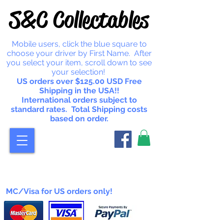
S&C Collectables
Mobile users, click the blue square to
choose your driver by First Name. After
you select your item, scroll down to see
your selection!
US orders over $125.00 USD Free
Shipping in the USA!!
International orders subject to
standard rates. Total Shipping costs
based on order.
MC/Visa for US orders only!