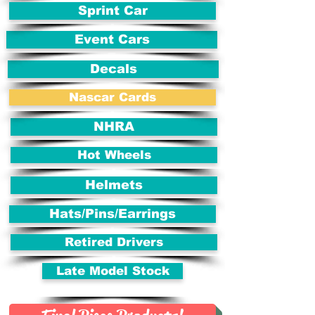
Sprint Car
Event Cars
Decals
Nascar Cards
NHRA
Hot Wheels
Helmets
Hats/Pins/Earrings
Retired Drivers
Late Model Stock