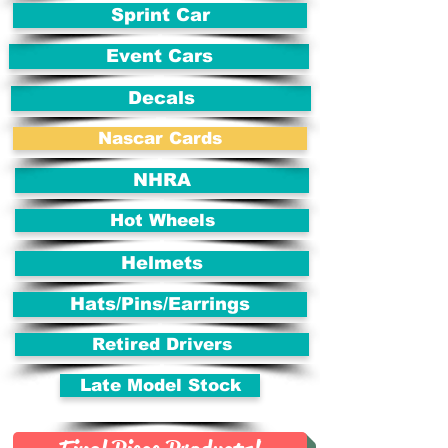
Sprint Car
Event Cars
Decals
Nascar Cards
NHRA
Hot Wheels
Helmets
Hats/Pins/Earrings
Retired Drivers
Late Model Stock