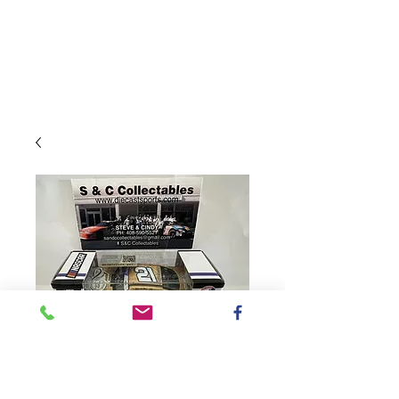
SKU: W212465BE5AUD
2024 Bennett