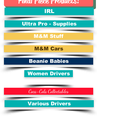
Final Piece Products!
IRL
Ultra Pro - Supplies
M&M Stuff
M&M Cars
Beanie Babies
Women Drivers
Coca-Cola Collectables
Various Drivers