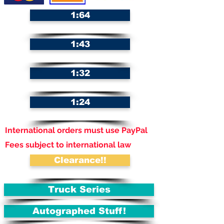
1:64
1:43
1:32
1:24
International orders must use PayPal
Fees subject to international law
Clearance!!
Truck Series
Autographed Stuff!