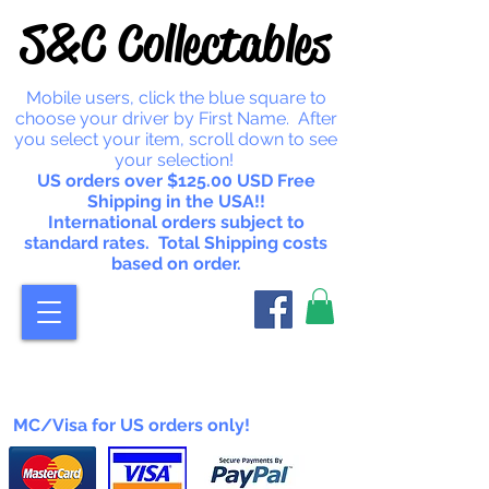
S&C Collectables
Mobile users, click the blue square to
choose your driver by First Name. After
you select your item, scroll down to see
your selection!
US orders over $125.00 USD Free
Shipping in the USA!!
International orders subject to
standard rates. Total Shipping costs
based on order.
MC/Visa for US orders only!