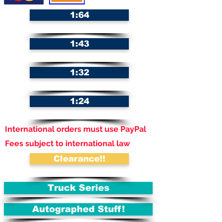
1:64
1:43
1:32
1:24
International orders must use PayPal
Fees subject to international law
Clearance!!
Truck Series
Autographed Stuff!