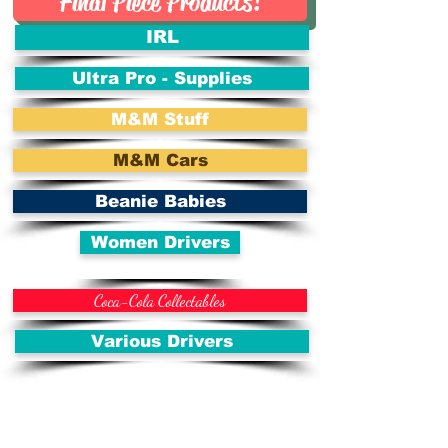
Final Piece Products!
IRL
Ultra Pro - Supplies
M&M Stuff
M&M Cars
Beanie Babies
Women Drivers
Coca-Cola Collectables
Various Drivers