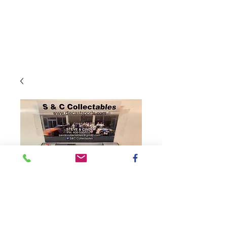
SKU: C112165SCTDH
2021 Sport Clips