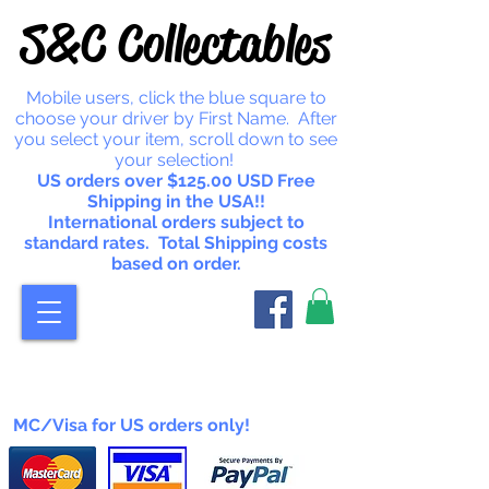
S&C Collectables
Mobile users, click the blue square to
choose your driver by First Name. After
you select your item, scroll down to see
your selection!
US orders over $125.00 USD Free
Shipping in the USA!!
International orders subject to
standard rates. Total Shipping costs
based on order.
MC/Visa for US orders only!