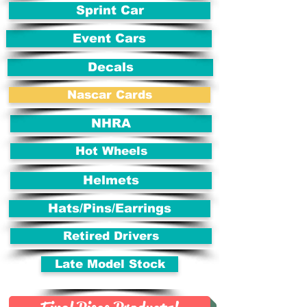
Sprint Car
Event Cars
Decals
Nascar Cards
NHRA
Hot Wheels
Helmets
Hats/Pins/Earrings
Retired Drivers
Late Model Stock