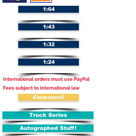
1:64
1:43
1:32
1:24
International orders must use PayPal
Fees subject to international law
Clearance!!
Truck Series
Autographed Stuff!