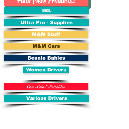
Final Piece Products!
IRL
Ultra Pro - Supplies
M&M Stuff
M&M Cars
Beanie Babies
Women Drivers
Coca-Cola Collectables
Various Drivers