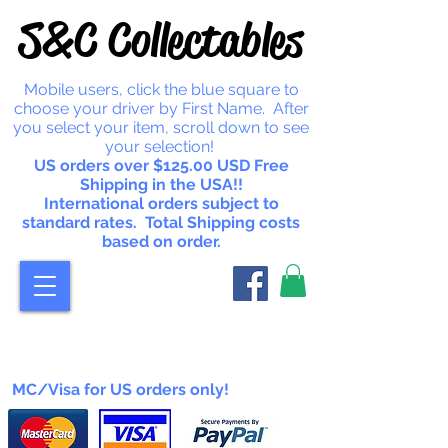
S&C Collectables
Mobile users, click the blue square to
choose your driver by First Name. After
you select your item, scroll down to see
your selection!
US orders over $125.00 USD Free
Shipping in the USA!!
International orders subject to
standard rates. Total Shipping costs
based on order.
MC/Visa for US orders only!