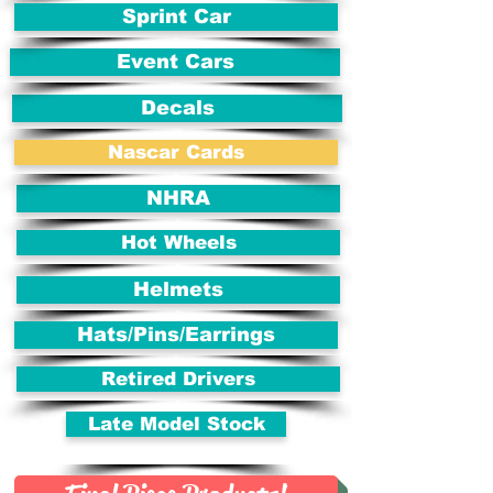
Sprint Car
Event Cars
Decals
Nascar Cards
NHRA
Hot Wheels
Helmets
Hats/Pins/Earrings
Retired Drivers
Late Model Stock