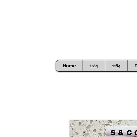
Home
1:24
1:64
D