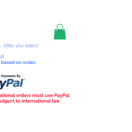
les
. After you select
!!
 based on order.
ational orders must use PayPal
ubject to international law