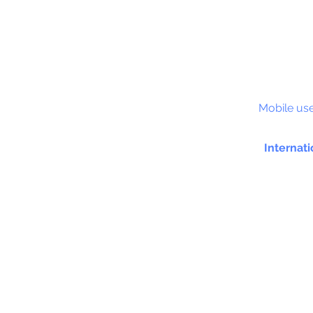
S&C
Mobile use
Internati