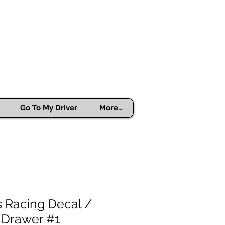
Go To My Driver
More...
 Racing Decal /
 Drawer #1