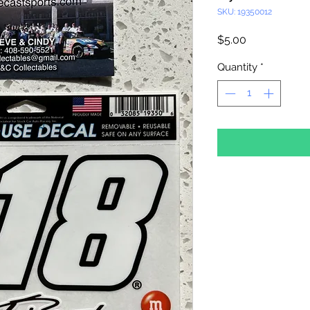
SKU: 19350012
Price
$5.00
Quantity
*