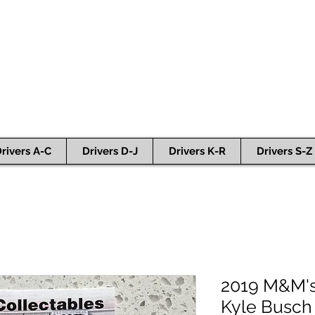
rivers A-C
Drivers D-J
Drivers K-R
Drivers S-Z
2019 M&M's
Kyle Busch