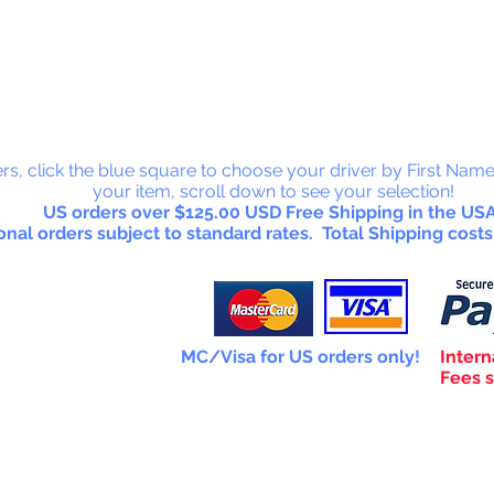
 Collectab
rs, click the blue square to choose your driver by First Name
your item, scroll down to see your selection!
US orders over $125.00 USD Free Shipping in the USA
onal orders subject to standard rates. Total Shipping costs
MC/Visa for US orders only!
Intern
Fees s