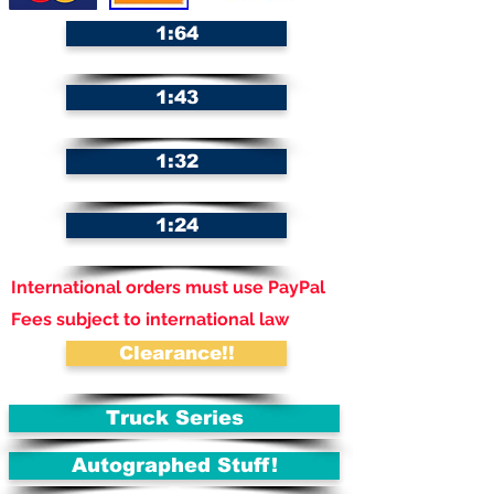
1:64
1:43
1:32
1:24
International orders must use PayPal
Fees subject to international law
Clearance!!
Truck Series
Autographed Stuff!