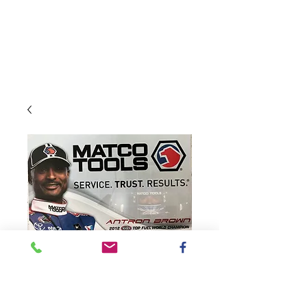
SKU: 2014MatcoTools