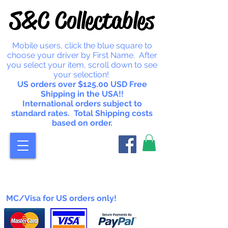
S&C Collectables
Mobile users, click the blue square to
choose your driver by First Name. After
you select your item, scroll down to see
your selection!
US orders over $125.00 USD Free
Shipping in the USA!!
International orders subject to
standard rates. Total Shipping costs
based on order.
MC/Visa for US orders only!