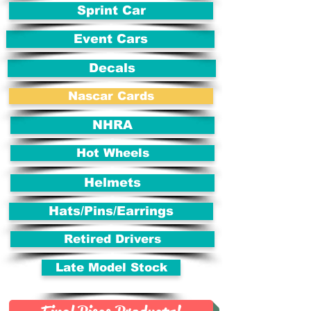
Sprint Car
Event Cars
Decals
Nascar Cards
NHRA
Hot Wheels
Helmets
Hats/Pins/Earrings
Retired Drivers
Late Model Stock