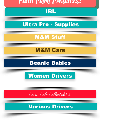
Final Piece Products!
IRL
Ultra Pro - Supplies
M&M Stuff
M&M Cars
Beanie Babies
Women Drivers
Coca-Cola Collectables
Various Drivers