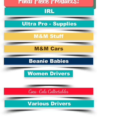
Final Piece Products!
IRL
Ultra Pro - Supplies
M&M Stuff
M&M Cars
Beanie Babies
Women Drivers
Coca-Cola Collectables
Various Drivers