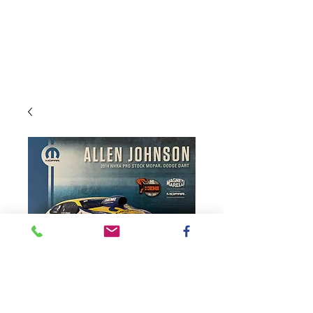
SKU: 2014Johnson
2014 Pro Stock