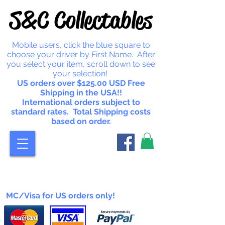
S&C Collectables
Mobile users, click the blue square to
choose your driver by First Name. After
you select your item, scroll down to see
your selection!
US orders over $125.00 USD Free
Shipping in the USA!!
International orders subject to
standard rates. Total Shipping costs
based on order.
MC/Visa for US orders only!