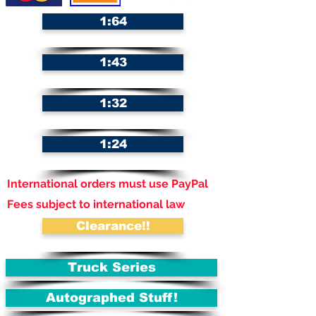
1:64
1:43
1:32
1:24
International orders must use PayPal
Fees subject to international law
Clearance!!
Truck Series
Autographed Stuff!