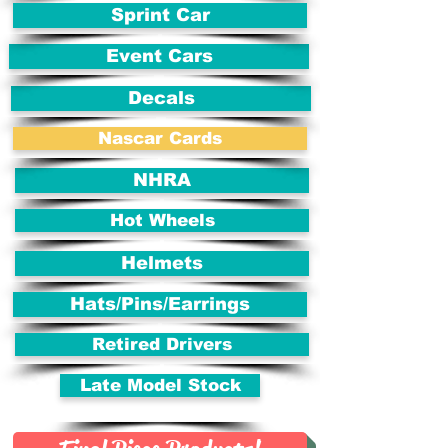
Sprint Car
Event Cars
Decals
Nascar Cards
NHRA
Hot Wheels
Helmets
Hats/Pins/Earrings
Retired Drivers
Late Model Stock