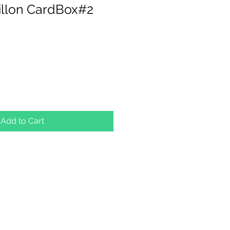
illon CardBox#2
Add to Cart