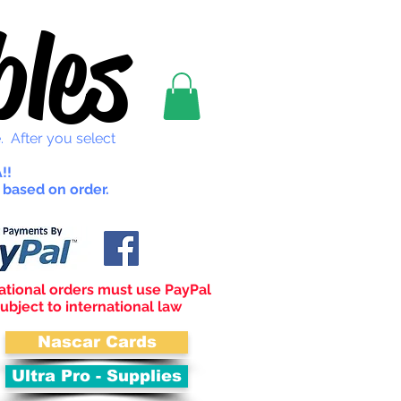
les
. After you select
!!
 based on order.
ational orders must use PayPal
ubject to international law
Nascar Cards
Ultra Pro - Supplies