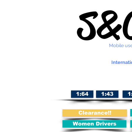
S&C
Mobile use
Internati
1:64
1:43
1
Clearance!!
Women Drivers