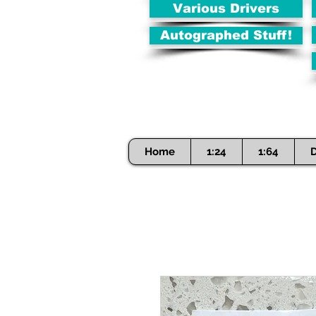
Various Drivers
Autographed Stuff!
Home
1:24
1:64
D