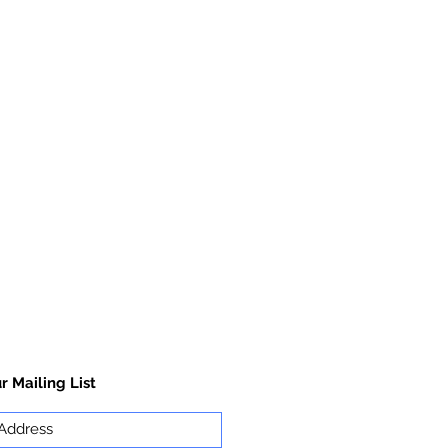
r Mailing List