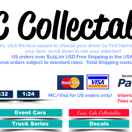
 Collectab
rs, click the blue square to choose your driver by First Name
your item, scroll down to see your selection!
US orders over $125.00 USD Free Shipping in the USA
onal orders subject to standard rates. Total Shipping costs
:32
1:24
MC/Visa for US orders only!
Intern
Fees s
Coca-Cola Collectables
Event Cars
Truck Series
Decals