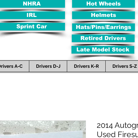
NHRA
Hot Wheels
IRL
Helmets
Sprint Car
Hats/Pins/Earrings
Retired Drivers
Late Model Stock
rivers A-C
Drivers D-J
Drivers K-R
Drivers S-Z
2014 Autog
Used Firesu