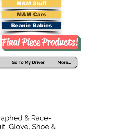
M&M Stuff
M&M Cars
Beanie Babies
Final Piece Products!
Go To My Driver
More...
raphed & Race-
it, Glove, Shoe &