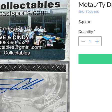
Metal/Ty D
SKU: TD01-10K
Price
$40.00
Quantity
*