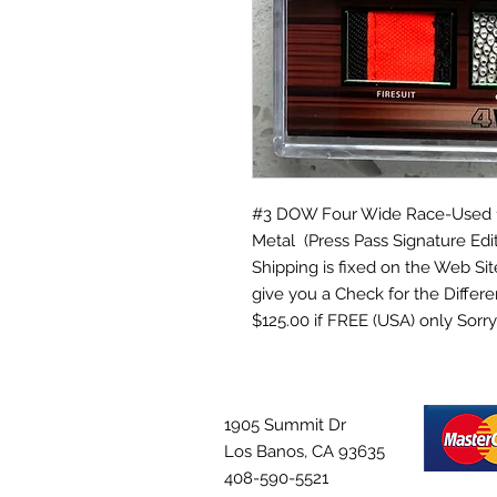
#3 DOW Four Wide Race-Used 1. F
Metal (Press Pass Signature Edit
Shipping is fixed on the Web Site 
give you a Check for the Differe
$125.00 if FREE (USA) only So
1905 Summit Dr
Los Banos, CA 93635
408-590-5521