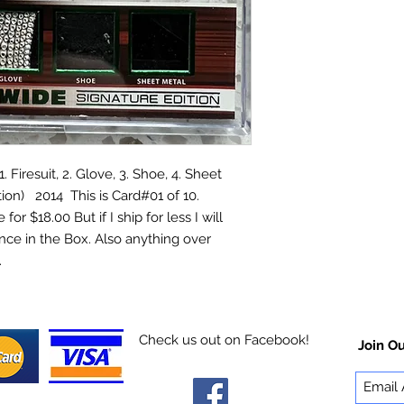
iresuit, 2. Glove, 3. Shoe, 4. Sheet
ion) 2014 This is Card#01 of 10.
for $18.00 But if I ship for less I will
nce in the Box. Also anything over
rry.
Check us out on Facebook!
Join Ou