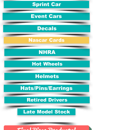
Sprint Car
Event Cars
Decals
Nascar Cards
NHRA
Hot Wheels
Helmets
Hats/Pins/Earrings
Retired Drivers
Late Model Stock