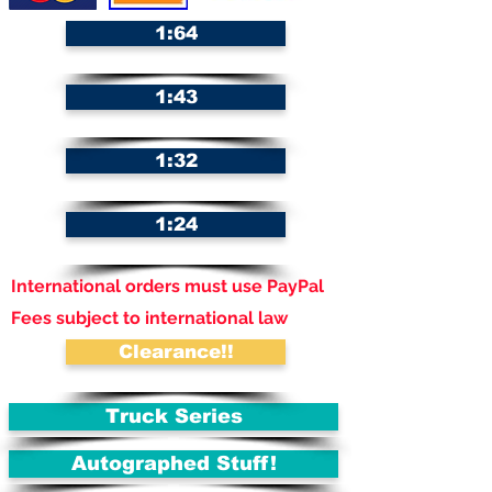
1:64
1:43
1:32
1:24
International orders must use PayPal
Fees subject to international law
Clearance!!
Truck Series
Autographed Stuff!