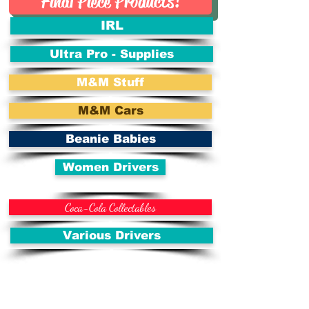
Final Piece Products!
IRL
Ultra Pro - Supplies
M&M Stuff
M&M Cars
Beanie Babies
Women Drivers
Coca-Cola Collectables
Various Drivers