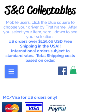
S&C Collectables
Mobile users, click the blue square to
choose your driver by First Name. After
you select your item, scroll down to see
your selection!
US orders over $125.00 USD Free
Shipping in the USA!!
International orders subject to
standard rates. Total Shipping costs
based on order.
MC/Visa for US orders only!