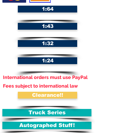
1:64
1:43
1:32
1:24
International orders must use PayPal
Fees subject to international law
Clearance!!
Truck Series
Autographed Stuff!