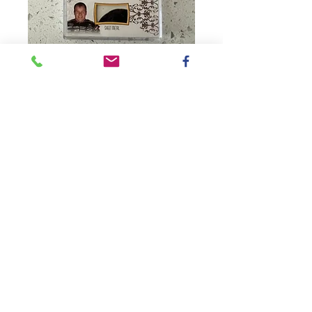
SKU: CCM-SHR30-99K
2012 Race-Used
Sheet Metal /
Stewart, Patrick,
Newman
CardBox#3
Price
$70.00
Quantity
*
Add to Cart