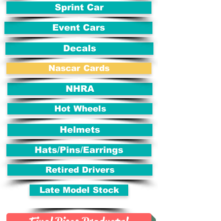
Sprint Car
Event Cars
Decals
Nascar Cards
NHRA
Hot Wheels
Helmets
Hats/Pins/Earrings
Retired Drivers
Late Model Stock