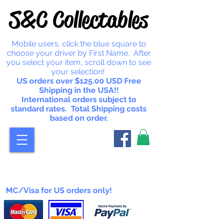
S&C Collectables
Mobile users, click the blue square to
choose your driver by First Name. After
you select your item, scroll down to see
your selection!
US orders over $125.00 USD Free
Shipping in the USA!!
International orders subject to
standard rates. Total Shipping costs
based on order.
MC/Visa for US orders only!