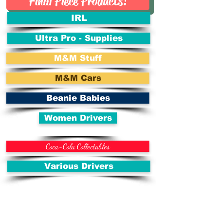
Final Piece Products!
IRL
Ultra Pro - Supplies
M&M Stuff
M&M Cars
Beanie Babies
Women Drivers
Coca-Cola Collectables
Various Drivers