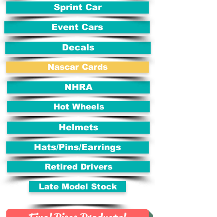
Sprint Car
Event Cars
Decals
Nascar Cards
NHRA
Hot Wheels
Helmets
Hats/Pins/Earrings
Retired Drivers
Late Model Stock