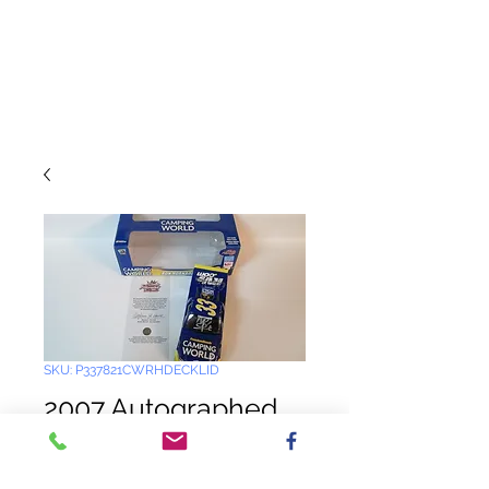
SKU: P337821CWRHDECKLID
2007 Autographed
by the Harvick's
Camping World