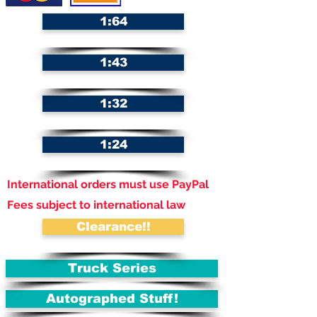
1:64
1:43
1:32
1:24
International orders must use PayPal
Fees subject to international law
Clearance!!
Truck Series
Autographed Stuff!