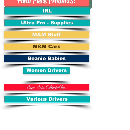
Final Piece Products!
IRL
Ultra Pro - Supplies
M&M Stuff
M&M Cars
Beanie Babies
Women Drivers
Coca-Cola Collectables
Various Drivers