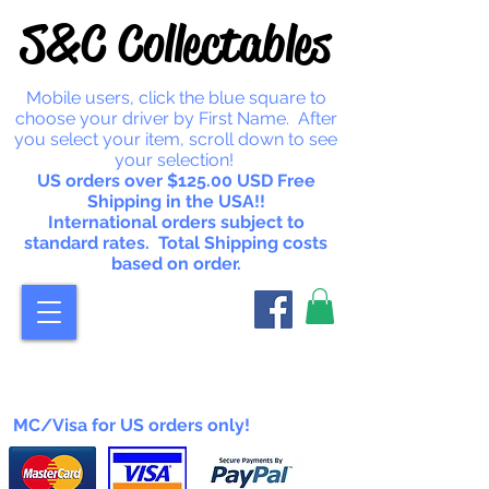
S&C Collectables
Mobile users, click the blue square to
choose your driver by First Name. After
you select your item, scroll down to see
your selection!
US orders over $125.00 USD Free
Shipping in the USA!!
International orders subject to
standard rates. Total Shipping costs
based on order.
MC/Visa for US orders only!