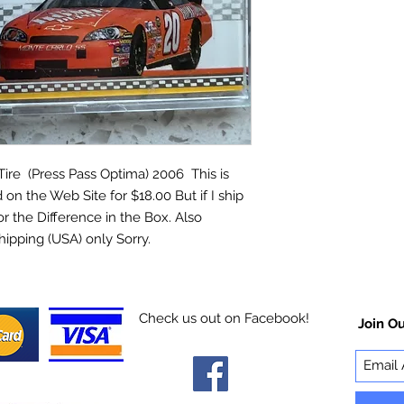
re (Press Pass Optima) 2006 This is
 on the Web Site for $18.00 But if I ship
for the Difference in the Box. Also
hipping (USA) only Sorry.
Check us out on Facebook!
Join Ou