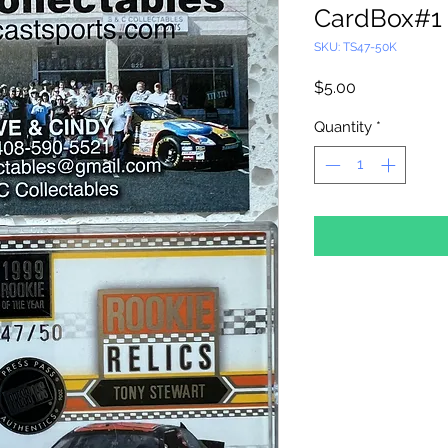
CardBox#1
SKU: TS47-50K
Price
$5.00
Quantity
*