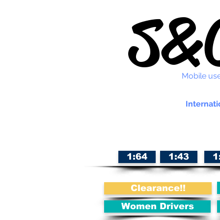
S&C
Mobile use
Internati
1:64
1:43
1
Clearance!!
Women Drivers