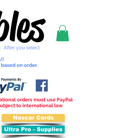
les
. After you select
!!
 based on order.
ational orders must use PayPal
ubject to international law
Nascar Cards
Ultra Pro - Supplies