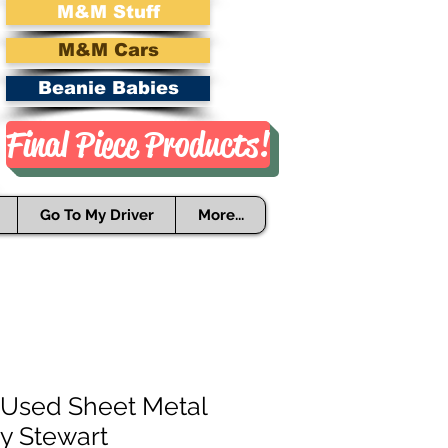
M&M Stuff
M&M Cars
Beanie Babies
Final Piece Products!
Go To My Driver
More...
Used Sheet Metal
ny Stewart