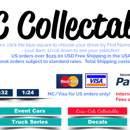
 Collectab
rs, click the blue square to choose your driver by First Name
your item, scroll down to see your selection!
US orders over $125.00 USD Free Shipping in the USA
onal orders subject to standard rates. Total Shipping costs
:32
1:24
MC/Visa for US orders only!
Intern
Fees s
Coca-Cola Collectables
Event Cars
Truck Series
Decals