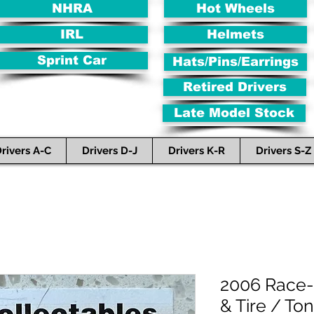
NHRA
Hot Wheels
IRL
Helmets
Sprint Car
Hats/Pins/Earrings
Retired Drivers
Late Model Stock
rivers A-C
Drivers D-J
Drivers K-R
Drivers S-Z
2006 Race-
& Tire / To