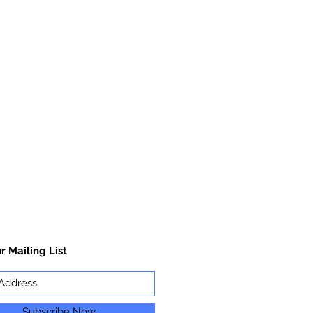
r Mailing List
Subscribe Now