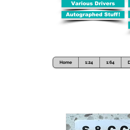
Various Drivers
Autographed Stuff!
Home
1:24
1:64
D