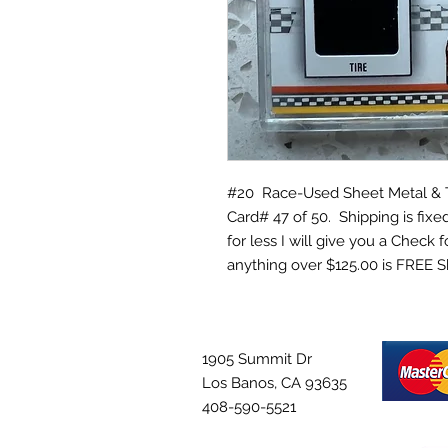
#20 Race-Used Sheet Metal & Ti
Card# 47 of 50. Shipping is fixed
for less I will give you a Check 
anything over $125.00 is FREE S
1905 Summit Dr
Los Banos, CA 93635
408-590-5521