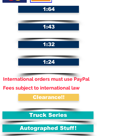
1:64
1:43
1:32
1:24
International orders must use PayPal
Fees subject to international law
Clearance!!
Truck Series
Autographed Stuff!