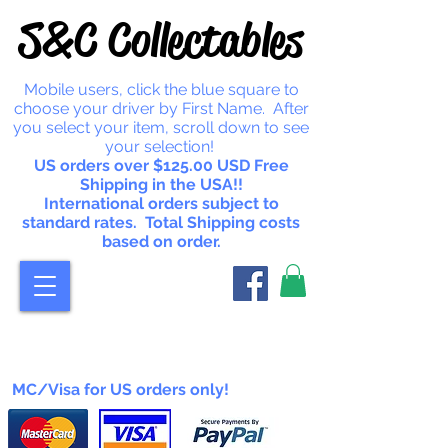
S&C Collectables
Mobile users, click the blue square to
choose your driver by First Name. After
you select your item, scroll down to see
your selection!
US orders over $125.00 USD Free
Shipping in the USA!!
International orders subject to
standard rates. Total Shipping costs
based on order.
MC/Visa for US orders only!