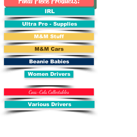
Final Piece Products!
IRL
Ultra Pro - Supplies
M&M Stuff
M&M Cars
Beanie Babies
Women Drivers
Coca-Cola Collectables
Various Drivers