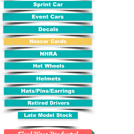
Sprint Car
Event Cars
Decals
Nascar Cards
NHRA
Hot Wheels
Helmets
Hats/Pins/Earrings
Retired Drivers
Late Model Stock