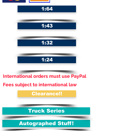
1:64
1:43
1:32
1:24
International orders must use PayPal
Fees subject to international law
Clearance!!
Truck Series
Autographed Stuff!