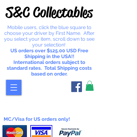
S&C Collectables
Mobile users, click the blue square to
choose your driver by First Name. After
you select your item, scroll down to see
your selection!
US orders over $125.00 USD Free
Shipping in the USA!!
International orders subject to
standard rates. Total Shipping costs
based on order.
MC/Visa for US orders only!