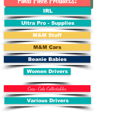
Final Piece Products!
IRL
Ultra Pro - Supplies
M&M Stuff
M&M Cars
Beanie Babies
Women Drivers
Coca-Cola Collectables
Various Drivers