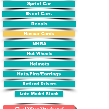
Sprint Car
Event Cars
Decals
Nascar Cards
NHRA
Hot Wheels
Helmets
Hats/Pins/Earrings
Retired Drivers
Late Model Stock