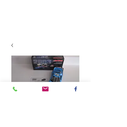
SKU: 104724AUT
2003 Autographed
True Value IROC
Talladega Win / Kurt