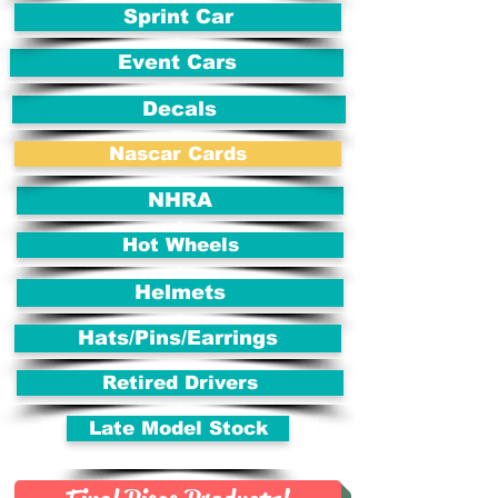
Sprint Car
Event Cars
Decals
Nascar Cards
NHRA
Hot Wheels
Helmets
Hats/Pins/Earrings
Retired Drivers
Late Model Stock