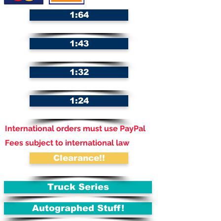
1:64
1:43
1:32
1:24
International orders must use PayPal
Fees subject to international law
Clearance!!
Truck Series
Autographed Stuff!