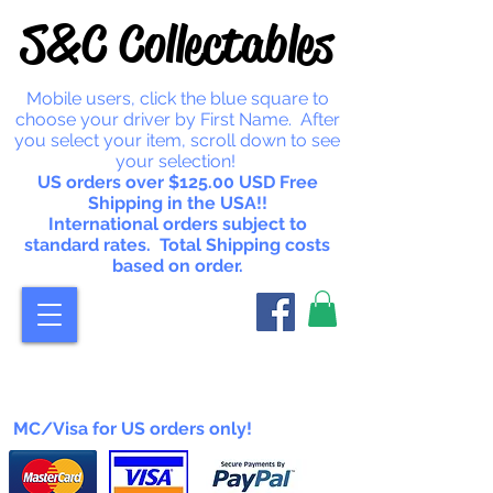
S&C Collectables
Mobile users, click the blue square to
choose your driver by First Name. After
you select your item, scroll down to see
your selection!
US orders over $125.00 USD Free
Shipping in the USA!!
International orders subject to
standard rates. Total Shipping costs
based on order.
MC/Visa for US orders only!