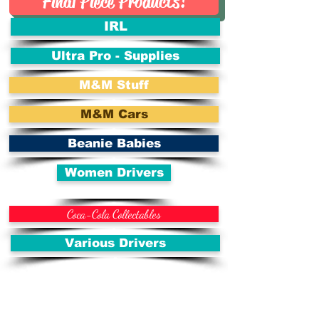
Final Piece Products!
IRL
Ultra Pro - Supplies
M&M Stuff
M&M Cars
Beanie Babies
Women Drivers
Coca-Cola Collectables
Various Drivers