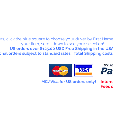
 Collectab
rs, click the blue square to choose your driver by First Name
your item, scroll down to see your selection!
US orders over $125.00 USD Free Shipping in the USA
onal orders subject to standard rates. Total Shipping costs
MC/Visa for US orders only!
Intern
Fees s