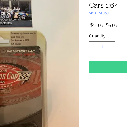
Cars 1:64
SKU: 105808
Regular
Sale
 $12.99 
$5.99
Price
Pric
Quantity
*