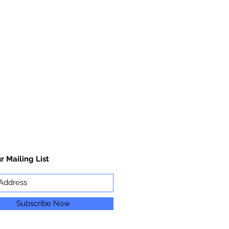
r Mailing List
Subscribe Now