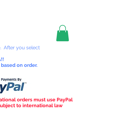
les
. After you select
!!
 based on order.
ational orders must use PayPal
ubject to international law