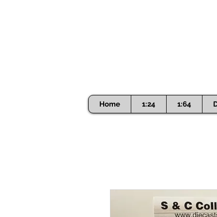
Home
1:24
1:64
D