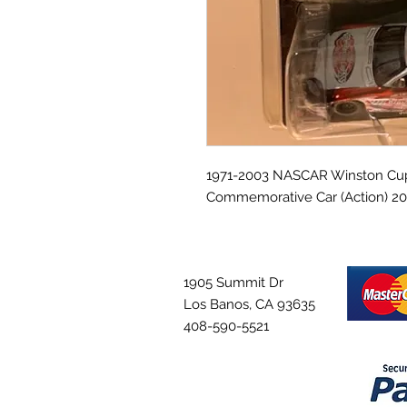
1971-2003 NASCAR Winston Cup 
Commemorative Car (Action) 20
1905 Summit Dr
Los Banos, CA 93635
408-590-5521