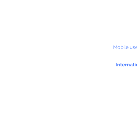
S&C
Mobile use
Internati