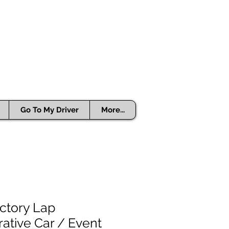
Go To My Driver
More...
ctory Lap
ive Car / Event