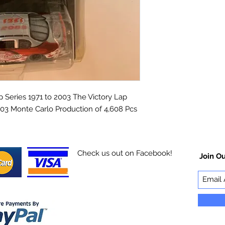
Series 1971 to 2003 The Victory Lap
03 Monte Carlo Production of 4,608 Pcs
Check us out on Facebook!
Join Ou