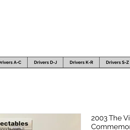
rivers A-C
Drivers D-J
Drivers K-R
Drivers S-Z
2003 The Vi
Commemorat