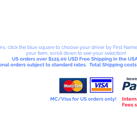
 Collectab
rs, click the blue square to choose your driver by First Name
your item, scroll down to see your selection!
US orders over $125.00 USD Free Shipping in the USA
onal orders subject to standard rates. Total Shipping costs
MC/Visa for US orders only!
Intern
Fees s