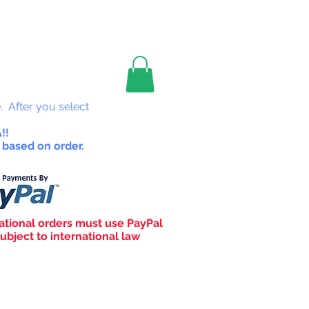
les
. After you select
!!
 based on order.
ational orders must use PayPal
ubject to international law