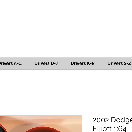
rivers A-C
Drivers D-J
Drivers K-R
Drivers S-Z
2002 Dodge C
Elliott 1:64