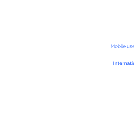
S&C
Mobile use
Internati