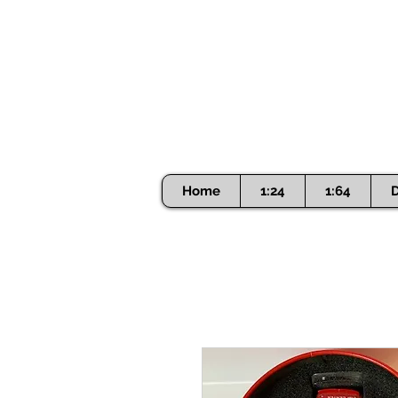
Home
1:24
1:64
D