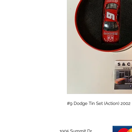
#9 Dodge Tin Set (Action) 2002 
1905 Summit Dr