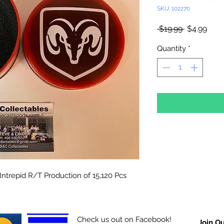
SKU: 102270
Regular
Sale
 $19.99 
$4.99
Price
Pric
Quantity
*
Intrepid R/T Production of 15,120 Pcs
Check us out on Facebook!
Join Ou