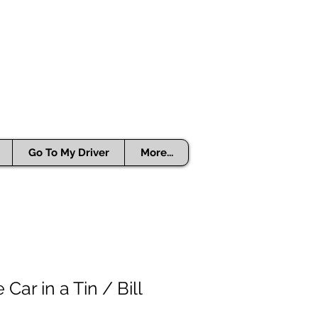
Go To My Driver
More...
ar in a Tin / Bill