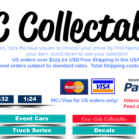
 Collectab
rs, click the blue square to choose your driver by First Name
your item, scroll down to see your selection!
US orders over $125.00 USD Free Shipping in the USA
onal orders subject to standard rates. Total Shipping costs
:32
1:24
MC/Visa for US orders only!
Intern
Fees s
Coca-Cola Collectables
Event Cars
Truck Series
Decals