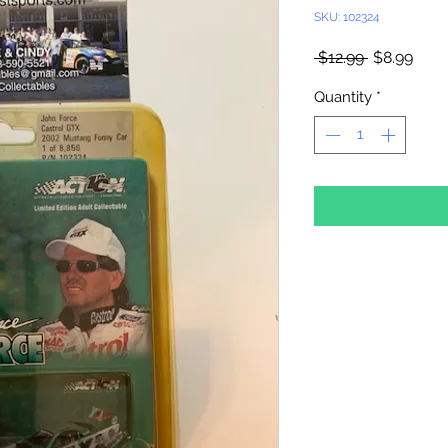
SKU: 102324
Regular
Sale
 $12.99 
$8.99
Price
Pric
Quantity
*