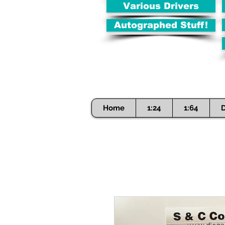
Various Drivers
Autographed Stuff!
Home
1:24
1:64
D