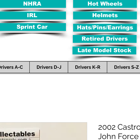
NHRA
Hot Wheels
IRL
Helmets
Sprint Car
Hats/Pins/Earrings
Retired Drivers
Late Model Stock
rivers A-C
Drivers D-J
Drivers K-R
Drivers S-Z
2002 Castr
John Force 