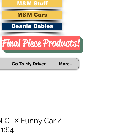
M&M Stuff
M&M Cars
Beanie Babies
Final Piece Products!
Go To My Driver
More...
ol GTX Funny Car /
1:64