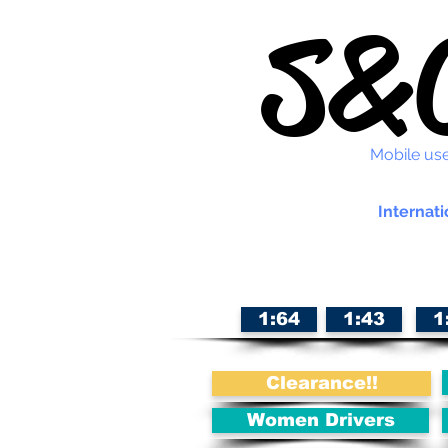
S&C
Mobile use
Internati
1:64
1:43
1
Clearance!!
Women Drivers