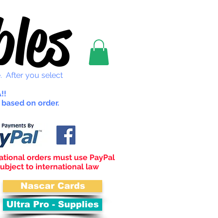
les
. After you select
!!
 based on order.
ational orders must use PayPal
ubject to international law
Nascar Cards
Ultra Pro - Supplies