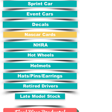
Sprint Car
Event Cars
Decals
Nascar Cards
NHRA
Hot Wheels
Helmets
Hats/Pins/Earrings
Retired Drivers
Late Model Stock