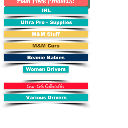
Final Piece Products!
IRL
Ultra Pro - Supplies
M&M Stuff
M&M Cars
Beanie Babies
Women Drivers
Coca-Cola Collectables
Various Drivers