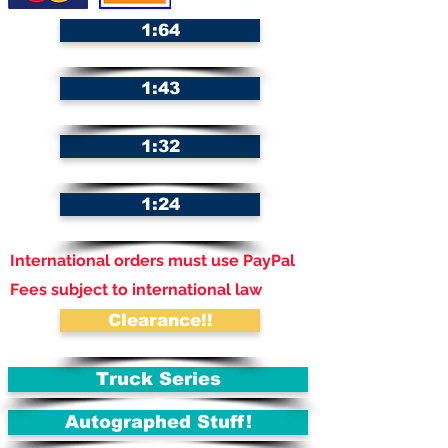
1:64
1:43
1:32
1:24
International orders must use PayPal
Fees subject to international law
Clearance!!
Truck Series
Autographed Stuff!