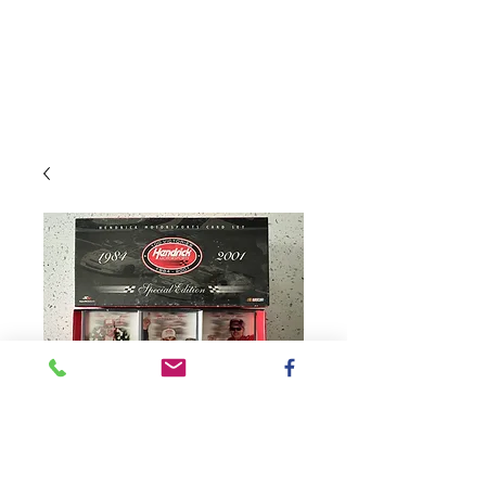
SKU: 3317800100K