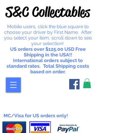
S&C Collectables
Mobile users, click the blue square to
choose your driver by First Name. After
you select your item, scroll down to see
your selection!
US orders over $125.00 USD Free
Shipping in the USA!!
International orders subject to
standard rates. Total Shipping costs
based on order.
MC/Visa for US orders only!