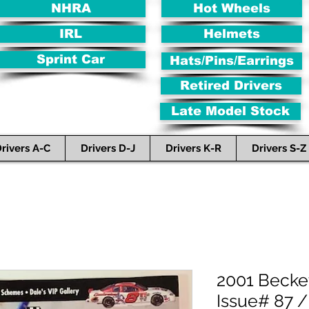
NHRA
Hot Wheels
IRL
Helmets
Sprint Car
Hats/Pins/Earrings
Retired Drivers
Late Model Stock
rivers A-C
Drivers D-J
Drivers K-R
Drivers S-Z
2001 Becke
Issue# 87 /