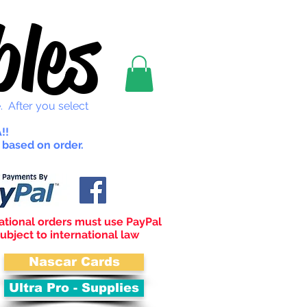
les
. After you select
!!
 based on order.
ational orders must use PayPal
ubject to international law
Nascar Cards
Ultra Pro - Supplies