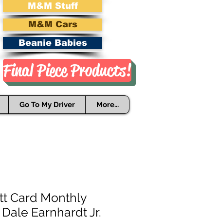
M&M Stuff
M&M Cars
Beanie Babies
Final Piece Products!
Go To My Driver
More...
tt Card Monthly
 Dale Earnhardt Jr.