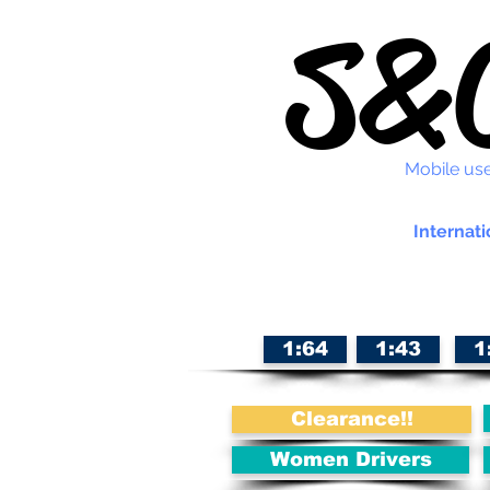
S&C
Mobile use
Internati
1:64
1:43
1
Clearance!!
Women Drivers