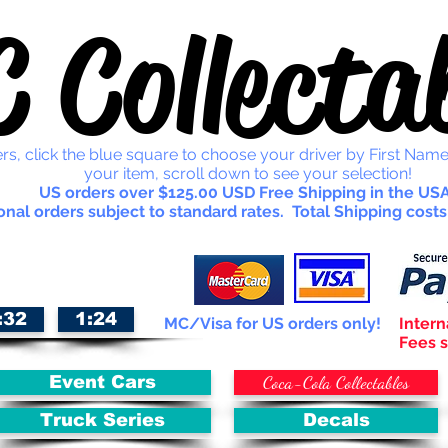
 Collectab
rs, click the blue square to choose your driver by First Name
your item, scroll down to see your selection!
US orders over $125.00 USD Free Shipping in the USA
onal orders subject to standard rates. Total Shipping costs
:32
1:24
MC/Visa for US orders only!
Intern
Fees s
Coca-Cola Collectables
Event Cars
Truck Series
Decals