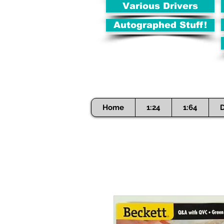
Various Drivers
Autographed Stuff!
Home
1:24
1:64
D