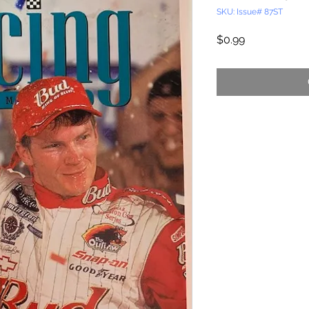
SKU: Issue# 87ST
Price
$0.99