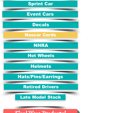
Sprint Car
Event Cars
Decals
Nascar Cards
NHRA
Hot Wheels
Helmets
Hats/Pins/Earrings
Retired Drivers
Late Model Stock