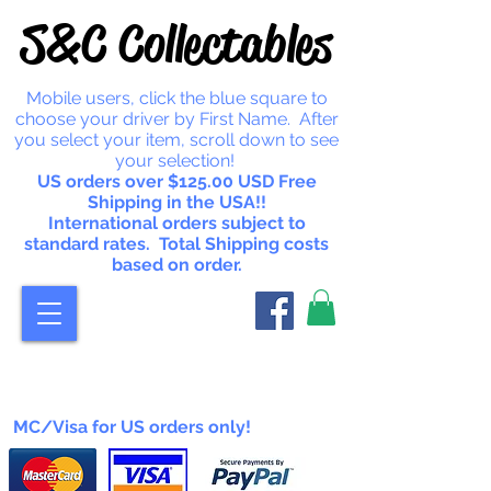
S&C Collectables
Mobile users, click the blue square to
choose your driver by First Name. After
you select your item, scroll down to see
your selection!
US orders over $125.00 USD Free
Shipping in the USA!!
International orders subject to
standard rates. Total Shipping costs
based on order.
MC/Visa for US orders only!