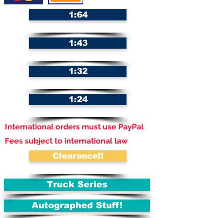
1:64
1:43
1:32
1:24
International orders must use PayPal
Fees subject to international law
Clearance!!
Truck Series
Autographed Stuff!