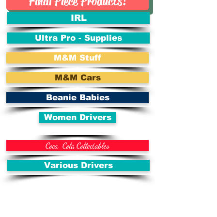
Final Piece Products!
IRL
Ultra Pro - Supplies
M&M Stuff
M&M Cars
Beanie Babies
Women Drivers
Coca-Cola Collectables
Various Drivers