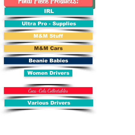
Final Piece Products!
IRL
Ultra Pro - Supplies
M&M Stuff
M&M Cars
Beanie Babies
Women Drivers
Coca-Cola Collectables
Various Drivers