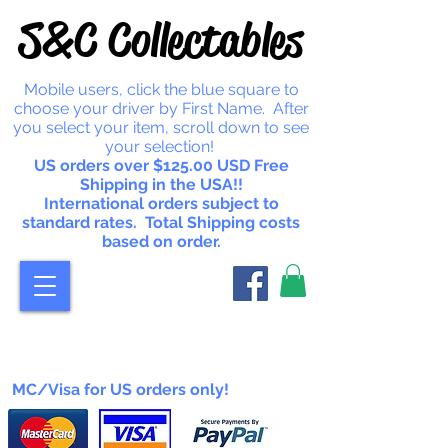
S&C Collectables
Mobile users, click the blue square to
choose your driver by First Name. After
you select your item, scroll down to see
your selection!
US orders over $125.00 USD Free
Shipping in the USA!!
International orders subject to
standard rates. Total Shipping costs
based on order.
MC/Visa for US orders only!