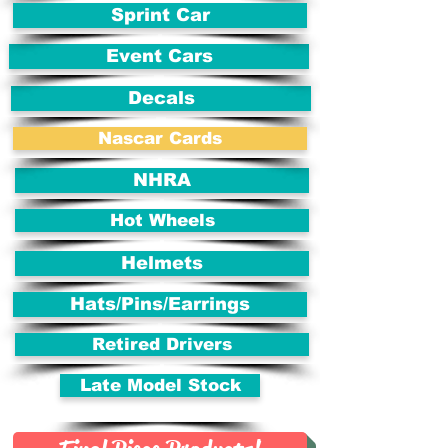
Sprint Car
Event Cars
Decals
Nascar Cards
NHRA
Hot Wheels
Helmets
Hats/Pins/Earrings
Retired Drivers
Late Model Stock