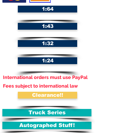
1:64
1:43
1:32
1:24
International orders must use PayPal
Fees subject to international law
Clearance!!
Truck Series
Autographed Stuff!