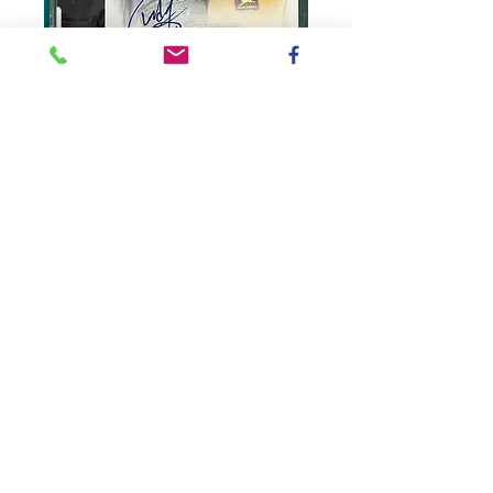
SKU: CL1999K
1999 Autographed
John Deere Racing
/ Chad Little
CardBox#2
Price
$5.00
Quantity
*
Add to Cart
#23 John Deere Racing (Upper