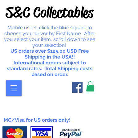
S&C Collectables
Mobile users, click the blue square to
choose your driver by First Name. After
you select your item, scroll down to see
your selection!
US orders over $125.00 USD Free
Shipping in the USA!!
International orders subject to
standard rates. Total Shipping costs
based on order.
MC/Visa for US orders only!