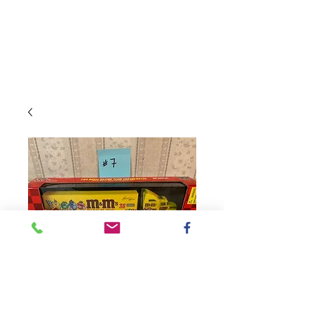
SKU: Transporter#7ST
1998 M&M's Racing