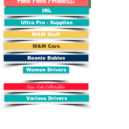
Final Piece Products!
IRL
Ultra Pro - Supplies
M&M Stuff
M&M Cars
Beanie Babies
Women Drivers
Coca-Cola Collectables
Various Drivers