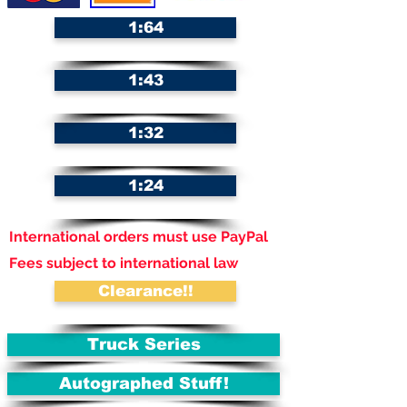
1:64
1:43
1:32
1:24
International orders must use PayPal
Fees subject to international law
Clearance!!
Truck Series
Autographed Stuff!