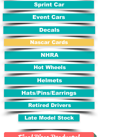
Sprint Car
Event Cars
Decals
Nascar Cards
NHRA
Hot Wheels
Helmets
Hats/Pins/Earrings
Retired Drivers
Late Model Stock