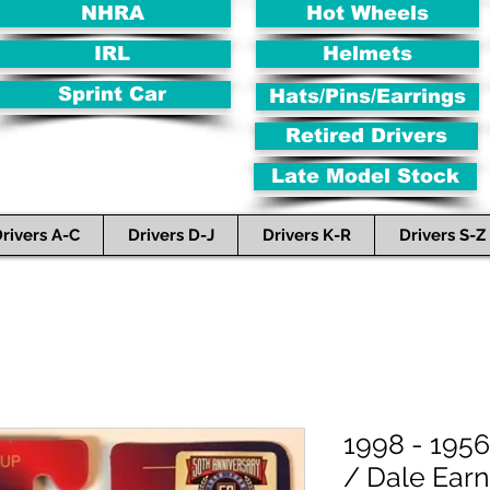
NHRA
Hot Wheels
IRL
Helmets
Sprint Car
Hats/Pins/Earrings
Retired Drivers
Late Model Stock
rivers A-C
Drivers D-J
Drivers K-R
Drivers S-Z
1998 - 1956
/ Dale Earn