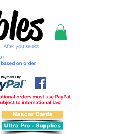
les
. After you select
!!
 based on order.
ational orders must use PayPal
ubject to international law
Nascar Cards
Ultra Pro - Supplies