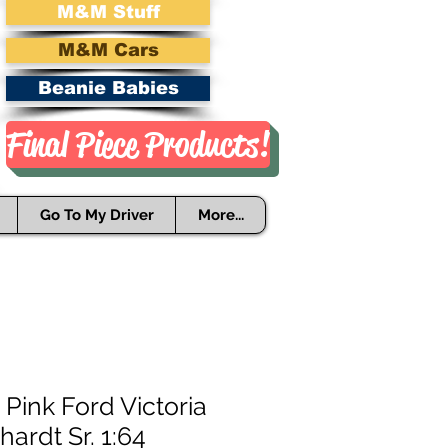
M&M Stuff
M&M Cars
Beanie Babies
Final Piece Products!
Go To My Driver
More...
 Pink Ford Victoria
hardt Sr. 1:64