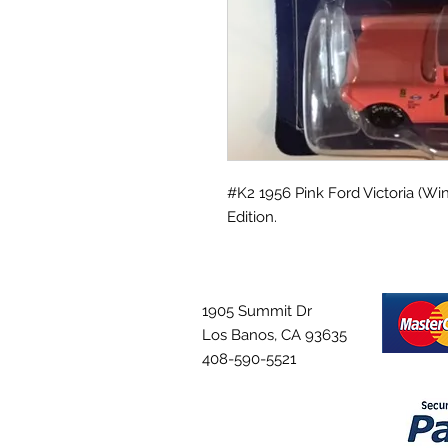
#K2 1956 Pink Ford Victoria (Win
Edition.
1905 Summit Dr
Los Banos, CA 93635
408-590-5521