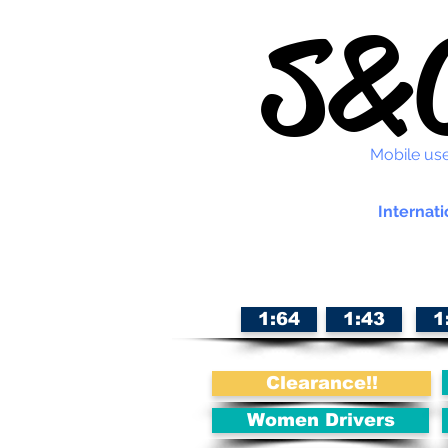
S&C
Mobile use
Internati
1:64
1:43
1
Clearance!!
Women Drivers