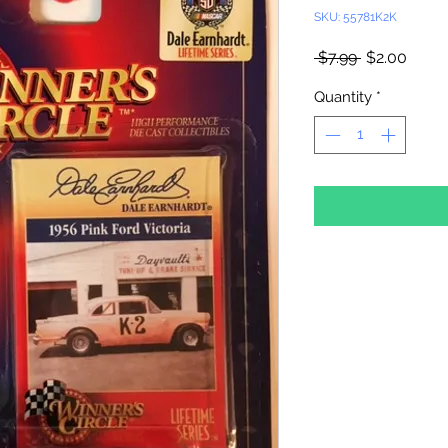
SKU: 55781K2K
Regular
Sale
 $7.99 
$2.00
Price
Price
Quantity
*