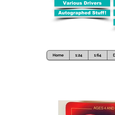
Various Drivers
Autographed Stuff!
Home
1:24
1:64
D