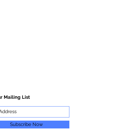
r Mailing List
Subscribe Now