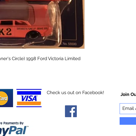
ner's Circle) 1998 Ford Victoria Limited
Check us out on Facebook!
Join Ou