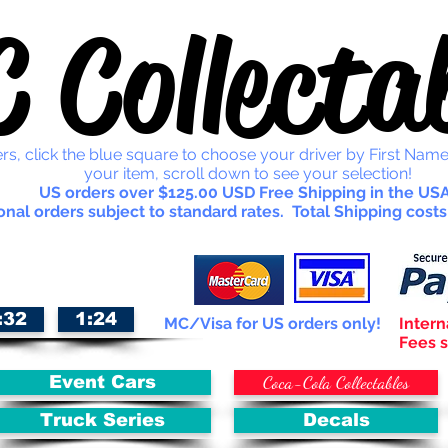
 Collectab
rs, click the blue square to choose your driver by First Name
your item, scroll down to see your selection!
US orders over $125.00 USD Free Shipping in the USA
onal orders subject to standard rates. Total Shipping costs
:32
1:24
MC/Visa for US orders only!
Intern
Fees s
Coca-Cola Collectables
Event Cars
Truck Series
Decals