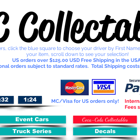
 Collectab
rs, click the blue square to choose your driver by First Name
your item, scroll down to see your selection!
US orders over $125.00 USD Free Shipping in the USA
onal orders subject to standard rates. Total Shipping costs
:32
1:24
MC/Visa for US orders only!
Intern
Fees s
Coca-Cola Collectables
Event Cars
Truck Series
Decals