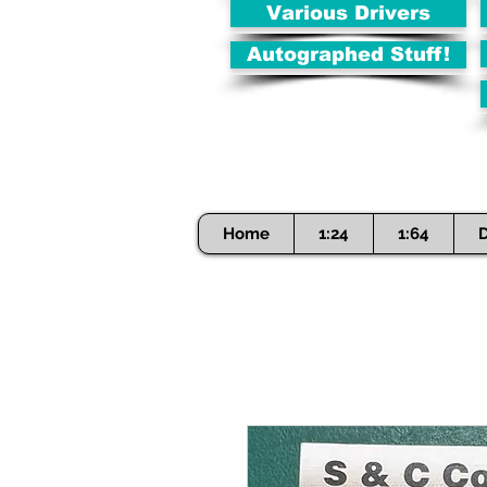
Various Drivers
Autographed Stuff!
Home
1:24
1:64
D