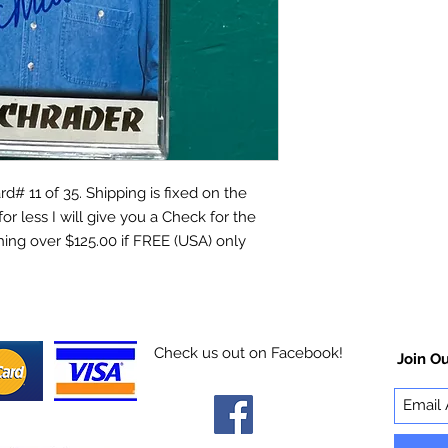
d# 11 of 35. Shipping is fixed on the
for less I will give you a Check for the
hing over $125.00 if FREE (USA) only
Check us out on Facebook!
Join Ou