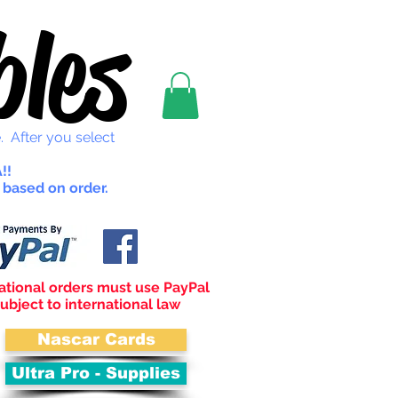
les
. After you select
!!
 based on order.
ational orders must use PayPal
ubject to international law
Nascar Cards
Ultra Pro - Supplies