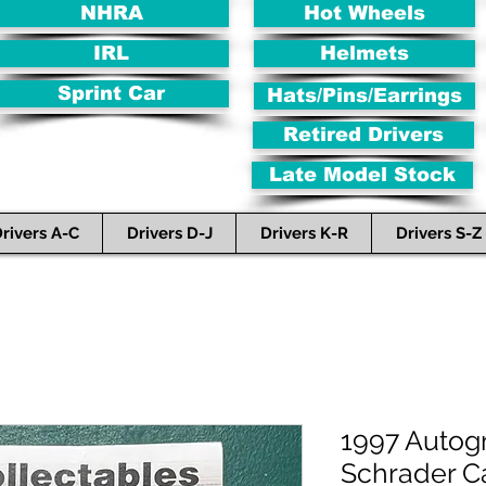
NHRA
Hot Wheels
IRL
Helmets
Sprint Car
Hats/Pins/Earrings
Retired Drivers
Late Model Stock
rivers A-C
Drivers D-J
Drivers K-R
Drivers S-Z
1997 Autog
Schrader 