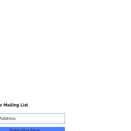
r Mailing List
Subscribe Now