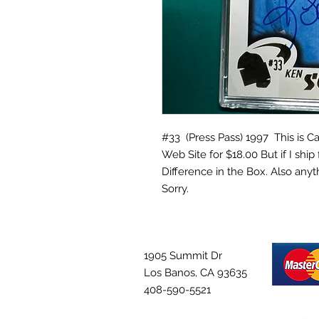
#33 (Press Pass) 1997 This is Car
Web Site for $18.00 But if I ship 
Difference in the Box. Also anyt
Sorry.
1905 Summit Dr
Los Banos, CA 93635
408-590-5521