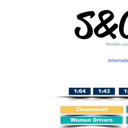
S&C
Mobile use
Internati
1:64
1:43
1
Clearance!!
Women Drivers