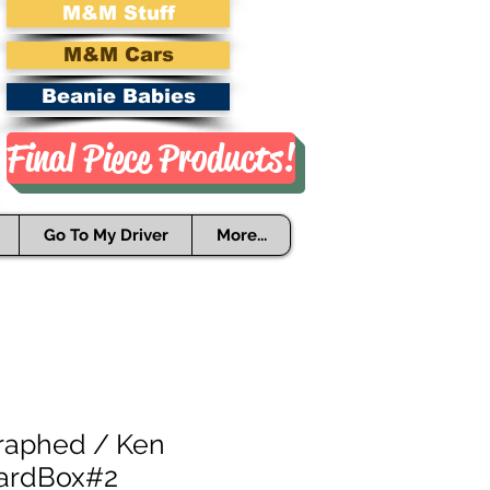
M&M Stuff
M&M Cars
Beanie Babies
Final Piece Products!
Go To My Driver
More...
raphed / Ken
CardBox#2