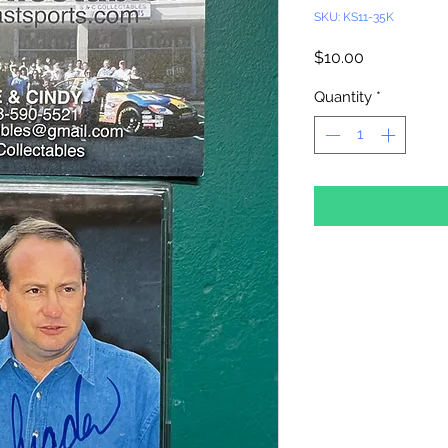
SKU: KS11-35K
Price
$10.00
Quantity
*