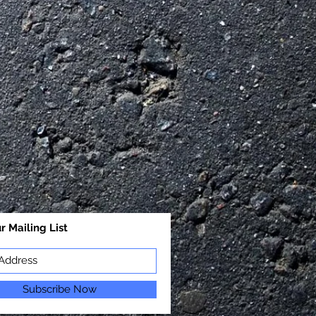
r Mailing List
Subscribe Now