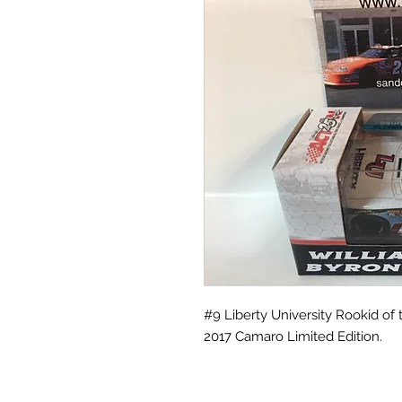
#9 Liberty University Rookid of 
2017 Camaro Limited Edition.