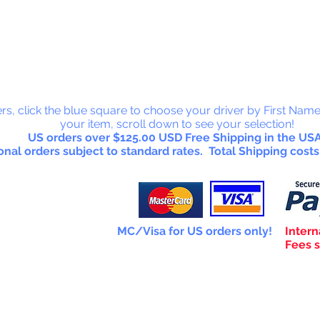
 Collectab
rs, click the blue square to choose your driver by First Name
your item, scroll down to see your selection!
US orders over $125.00 USD Free Shipping in the USA
onal orders subject to standard rates. Total Shipping costs
MC/Visa for US orders only!
Intern
Fees s