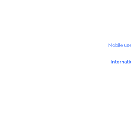
S&C
Mobile use
Internati