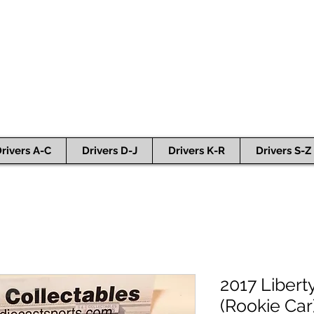
rivers A-C
Drivers D-J
Drivers K-R
Drivers S-Z
2017 Libert
(Rookie Car