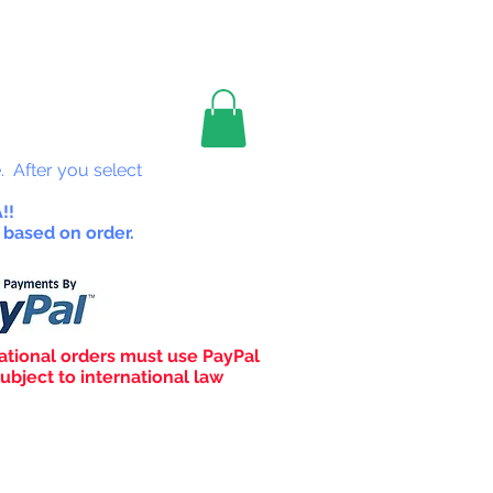
les
. After you select
!!
 based on order.
ational orders must use PayPal
ubject to international law