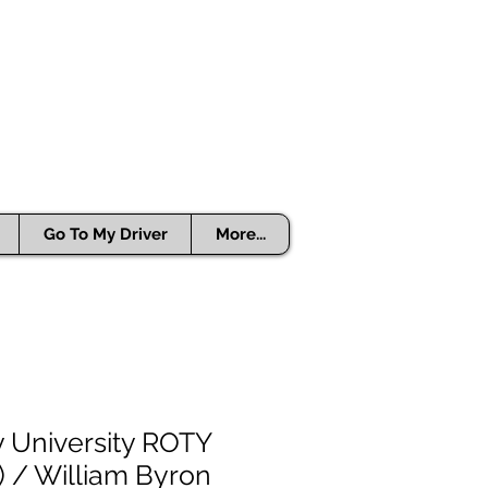
Go To My Driver
More...
y University ROTY
) / William Byron