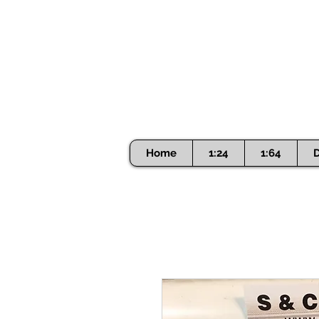
Home
1:24
1:64
D