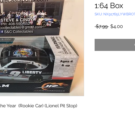
1:64 Box
SKU: NX91765LYWBRO
Regular
Sale
 $7.99 
$4.00
Price
Price
the Year (Rookie Car) (Lionel Pit Stop)