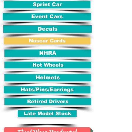
Sprint Car
Event Cars
Decals
Nascar Cards
NHRA
Hot Wheels
Helmets
Hats/Pins/Earrings
Retired Drivers
Late Model Stock