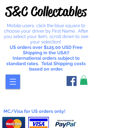
S&C Collectables
Mobile users, click the blue square to
choose your driver by First Name. After
you select your item, scroll down to see
your selection!
US orders over $125.00 USD Free
Shipping in the USA!!
International orders subject to
standard rates. Total Shipping costs
based on order.
MC/Visa for US orders only!