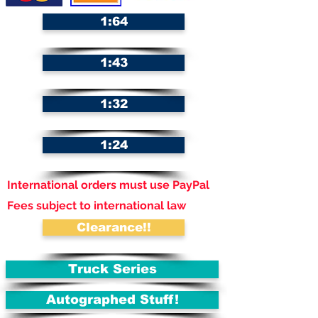
1:64
1:43
1:32
1:24
International orders must use PayPal
Fees subject to international law
Clearance!!
Truck Series
Autographed Stuff!