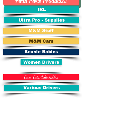
Final Piece Products!
IRL
Ultra Pro - Supplies
M&M Stuff
M&M Cars
Beanie Babies
Women Drivers
Coca-Cola Collectables
Various Drivers